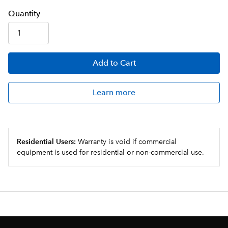
Q
uanti
ty
Add
to Cart
Learn more
Residential Users:
Warranty is void if commercial
equipment is used for residential or non-commercial use.