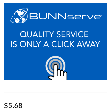
$5.68