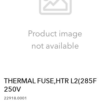
THERMAL FUSE,HTR L2(285F
250V
22918.0001