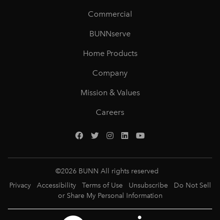
Commercial
BUNNserve
Home Products
Company
Mission & Values
Careers
©
2026
BUNN All rights reserved
Privacy
Accessibility
Terms of Use
Unsubscribe
Do Not Sell
or Share My Personal Information