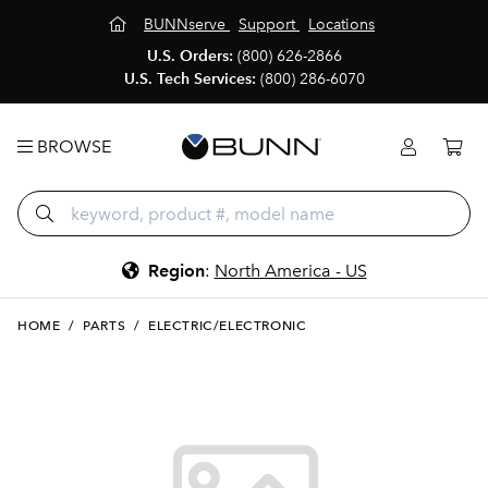
BUNNserve
Support
Locations
U.S. Orders:
(800) 626-2866
U.S. Tech Services:
(800) 286-6070
BROWSE
Region
:
North America - US
HOME
/
PARTS
/
ELECTRIC/ELECTRONIC