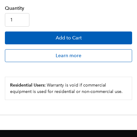
Q
uanti
ty
Add
to Cart
Learn more
Residential Users:
Warranty is void if commercial
equipment is used for residential or non-commercial use.