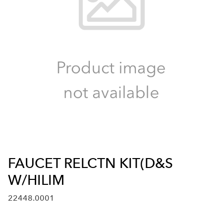
FAUCET RELCTN KIT(D&S
W/HILIM
22448.0001