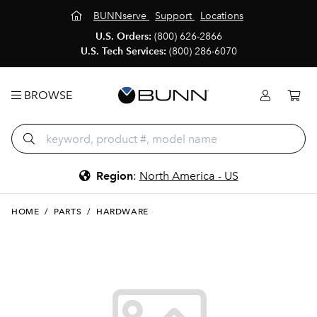
BUNNserve
Support
Locations
U.S. Orders:
(800) 626-2866
U.S. Tech Services:
(800) 286-6070
BROWSE
Region
:
North America - US
HOME
/
PARTS
/
HARDWARE