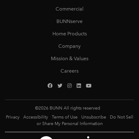
Commercial
BUNNserve
Home Products
Company
Mission & Values
Careers
©
2026
BUNN All rights reserved
Privacy
Accessibility
Terms of Use
Unsubscribe
Do Not Sell
or Share My Personal Information