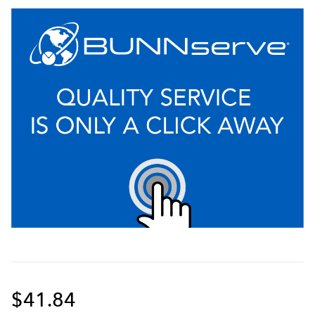
$41.84