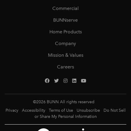
Commercial
BUNNserve
Home Products
Company
Mission & Values
Careers
©
2026
BUNN All rights reserved
Privacy
Accessibility
Terms of Use
Unsubscribe
Do Not Sell
or Share My Personal Information