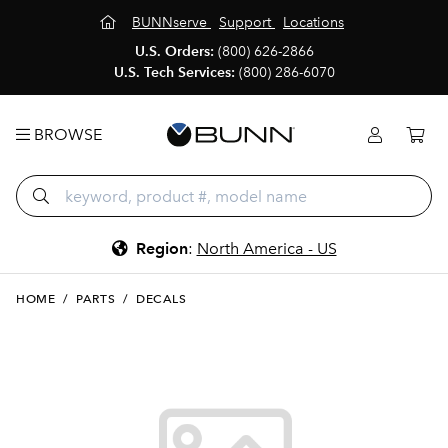
BUNNserve
Support
Locations
U.S. Orders:
(800) 626-2866
U.S. Tech Services:
(800) 286-6070
BROWSE
Region
:
North America - US
HOME
/
PARTS
/
DECALS