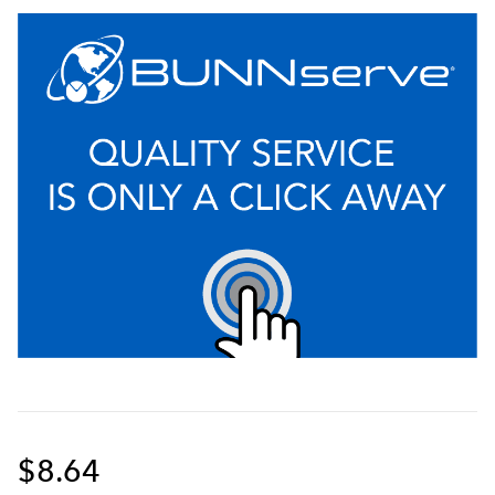
$8.64