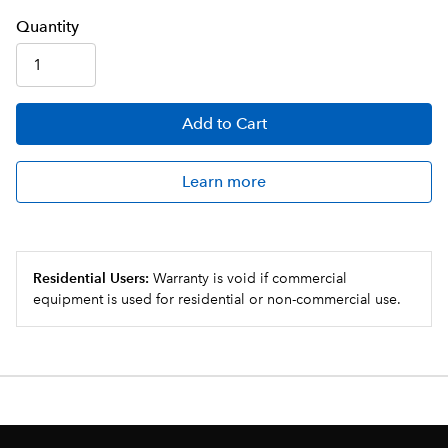
Q
uanti
ty
Add
to Cart
Learn more
Residential Users:
Warranty is void if commercial
equipment is used for residential or non-commercial use.