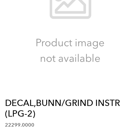
DECAL,BUNN/GRIND INSTR
(LPG-2)
22299.0000