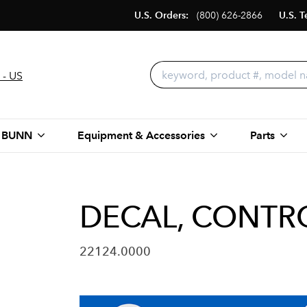
U.S. Orders:
(800) 626-2866
U.S. T
 - US
 BUNN
Equipment & Accessories
Parts
DECAL, CONTR
22124.0000