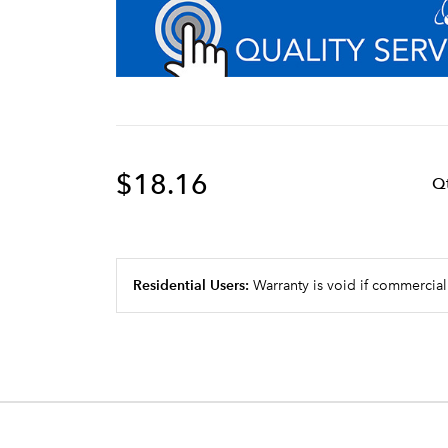
$18.16
Q
Residential Users:
Warranty is void if commercial