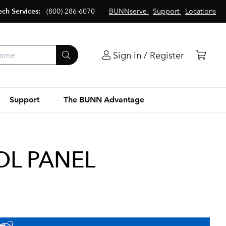
ech Services:
(800) 286-6070
BUNNserve
Support
Locations
Sign in / Register
Support
The BUNN Advantage
OL PANEL