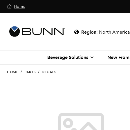
Home
Region
:
North America
Beverage Solutions
New From
HOME
/
PARTS
/
DECALS