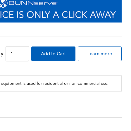
ty
Add
to Cart
Learn more
 equipment is used for residential or non-commercial use.