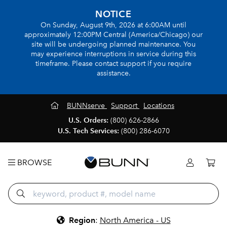
NOTICE
On Sunday, August 9th, 2026 at 6:00AM until
approximately 12:00PM Central (America/Chicago) our
site will be undergoing planned maintenance. You
may experience interruptions in service during this
timeframe. Please contact support if you require
assistance.
BUNNserve
Support
Locations
U.S. Orders:
(800) 626-2866
U.S. Tech Services:
(800) 286-6070
BROWSE
Region
:
North America - US