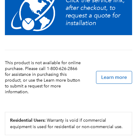
This product is not available for online
purchase. Please call 1-800-626-2866
for assistance in purchasing this
Learn more
product, or use the Learn more button
to submit a request for more
information.
Residential Users:
Warranty is void if commercial
equipment is used for residential or non-commercial use.