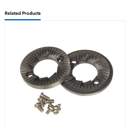
Related Products