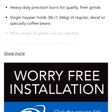
Heavy-duty precision burrs for quality, finer grinds
Single hopper holds 3lb (1.36kg) of regular, decaf or
specialty coffee beans
Wide range of grinds can be selected
Four year warranty on grinding burrs
Show more
Turbo action draws coffee through grind chamber for
greater grinding efficiency
Convenient cleaning lever ensures complete clean
out of coffee from grind chamber
Fast grinding–one pound in under 30 seconds