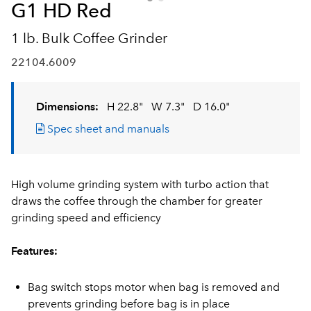
G1 HD Red
1 lb. Bulk Coffee Grinder
22104.6009
Dimensions:
H 22.8"
W 7.3"
D 16.0"
Spec sheet and manuals
High volume grinding system with turbo action that
draws the coffee through the chamber for greater
grinding speed and efficiency
Features:
Bag switch stops motor when bag is removed and
prevents grinding before bag is in place