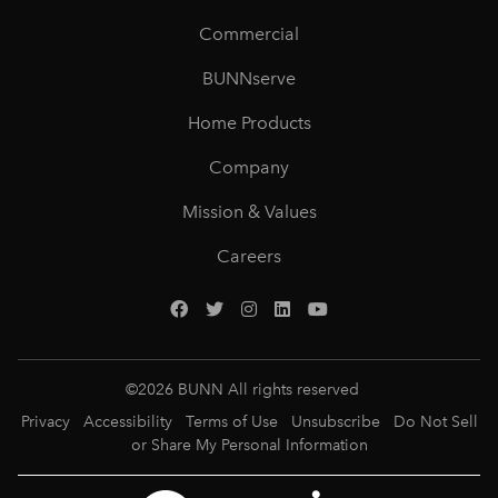
Commercial
BUNNserve
Home Products
Company
Mission & Values
Careers
©
2026
BUNN All rights reserved
Privacy
Accessibility
Terms of Use
Unsubscribe
Do Not Sell
or Share My Personal Information