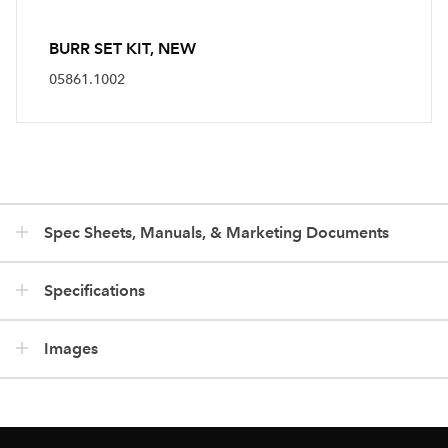
BURR SET KIT, NEW
05861.1002
Spec Sheets, Manuals, & Marketing Documents
Specifications
Images