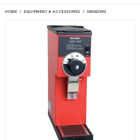
HOME
/
EQUIPMENT & ACCESSORIES
/
GRINDERS