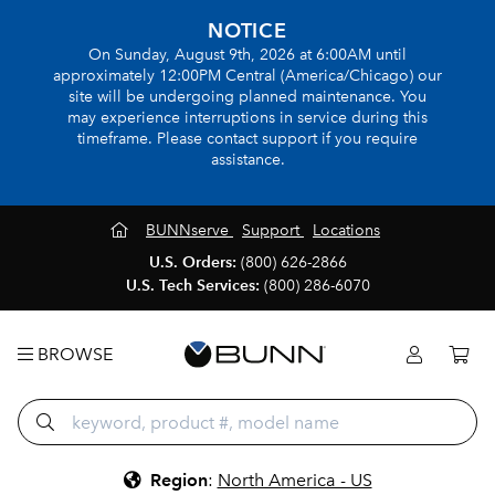
NOTICE
On Sunday, August 9th, 2026 at 6:00AM until
approximately 12:00PM Central (America/Chicago) our
site will be undergoing planned maintenance. You
may experience interruptions in service during this
timeframe. Please contact support if you require
assistance.
BUNNserve
Support
Locations
U.S. Orders:
(800) 626-2866
U.S. Tech Services:
(800) 286-6070
BROWSE
Region
:
North America - US