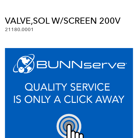
VALVE,SOL W/SCREEN 200V
21180.0001