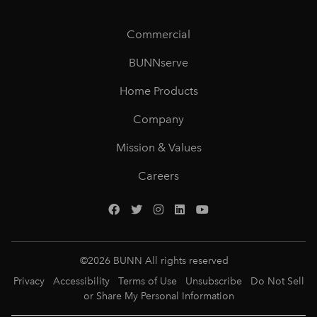
Commercial
BUNNserve
Home Products
Company
Mission & Values
Careers
©
2026
BUNN All rights reserved
Privacy
Accessibility
Terms of Use
Unsubscribe
Do Not Sell
or Share My Personal Information