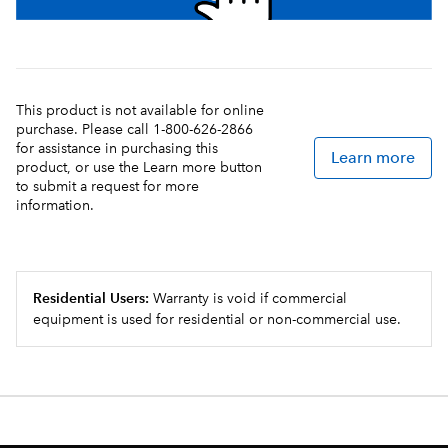
This product is not available for online
purchase. Please call 1-800-626-2866
for assistance in purchasing this
Learn more
product, or use the Learn more button
to submit a request for more
information.
Residential Users:
Warranty is void if commercial
equipment is used for residential or non-commercial use.