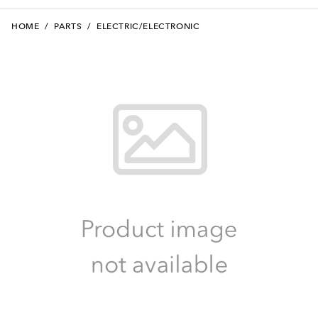
HOME
/
PARTS
/
ELECTRIC/ELECTRONIC