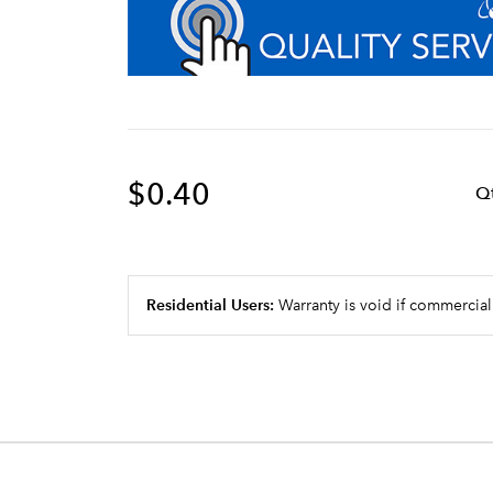
$0.40
Q
Residential Users:
Warranty is void if commercial