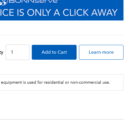
ty
Add
to Cart
Learn more
 equipment is used for residential or non-commercial use.