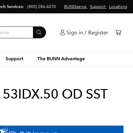
ech Services:
(800) 286-6070
BUNNserve
Support
Locations
Sign in / Register
Support
The BUNN Advantage
153IDX.50 OD SST