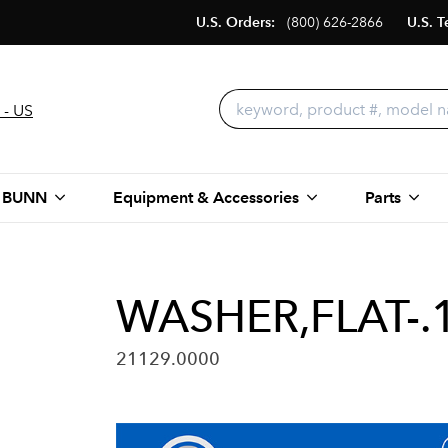
U.S. Orders:
(800) 626-2866
U.S. T
 - US
 BUNN
Equipment & Accessories
Parts
WASHER,FLAT-.
21129.0000