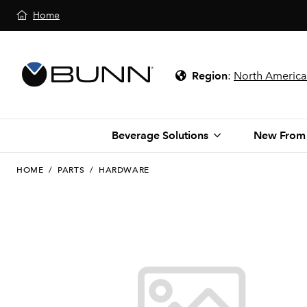
Home
Region
:
North America
Beverage Solutions
New From
HOME
/
PARTS
/
HARDWARE