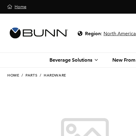
Home
Region
:
North America
Beverage Solutions
New From
HOME
/
PARTS
/
HARDWARE