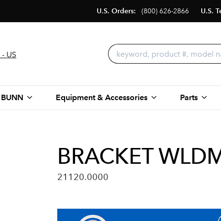
U.S. Orders:
(800) 626-2866
U.S. T
 - US
 BUNN
Equipment & Accessories
Parts
BRACKET WLDM
21120.0000