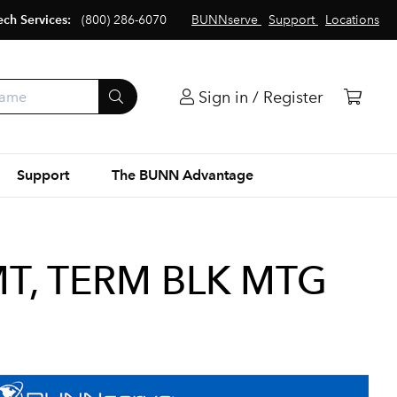
ech Services:
(800) 286-6070
BUNNserve
Support
Locations
Sign in / Register
Support
The BUNN Advantage
T, TERM BLK MTG