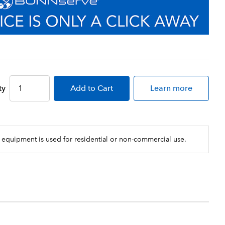
ty
Add
to Cart
Learn more
 equipment is used for residential or non-commercial use.