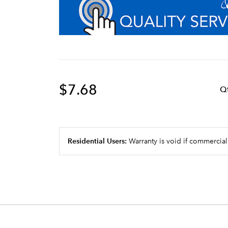
$7.68
Q
Residential Users:
Warranty is void if commercial