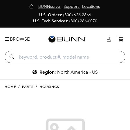
BUNNserve
Support
Locations
U.S. Orders:
(800) 626-2866
U.S. Tech Services:
(800) 286-6070
BROWSE
Region
:
North America - US
HOME
/
PARTS
/
HOUSINGS