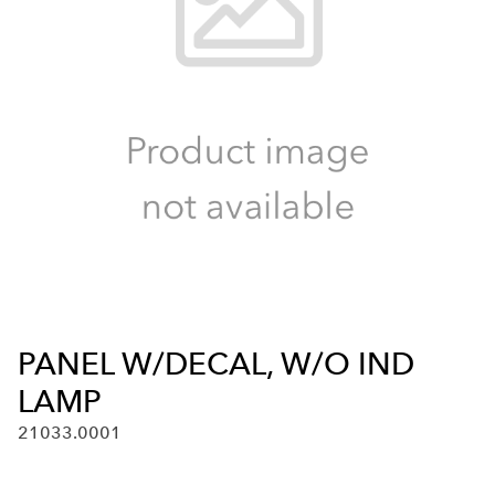
PANEL W/DECAL, W/O IND
LAMP
21033.0001