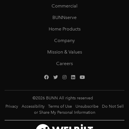
Commercial
BUNNserve
Home Products
Company
Mission & Values
Careers
©
2026
BUNN All rights reserved
Privacy
Accessibility
Terms of Use
Unsubscribe
Do Not Sell
or Share My Personal Information