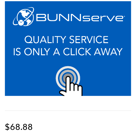
$68.88