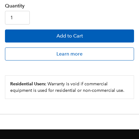
Q
uanti
ty
Add
to Cart
Learn more
Residential Users:
Warranty is void if commercial
equipment is used for residential or non-commercial use.