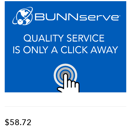
$58.72