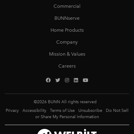
Commercial
BUNNserve
Home Products
Company
Mission & Values
Careers
©
2026
BUNN All rights reserved
Privacy
Accessibility
Terms of Use
Unsubscribe
Do Not Sell
or Share My Personal Information