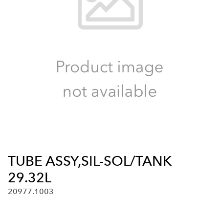
TUBE ASSY,SIL-SOL/TANK
29.32L
20977.1003