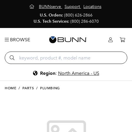
BUNNserve
Support
Locations
U.S. Orders:
(800) 626-2866
U.S. Tech Services:
(800) 286-6070
BROWSE
Region
:
North America - US
HOME
/
PARTS
/
PLUMBING