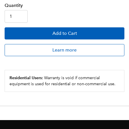
Q
uanti
ty
Add
to Cart
Learn more
Residential Users:
Warranty is void if commercial
equipment is used for residential or non-commercial use.