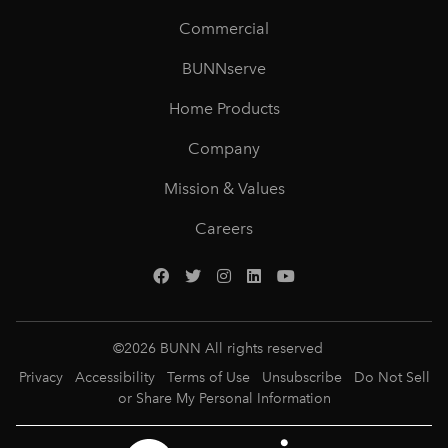
Commercial
BUNNserve
Home Products
Company
Mission & Values
Careers
©
2026
BUNN All rights reserved
Privacy
Accessibility
Terms of Use
Unsubscribe
Do Not Sell
or Share My Personal Information