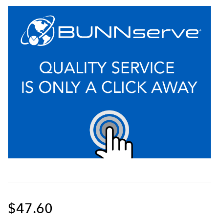
$47.60