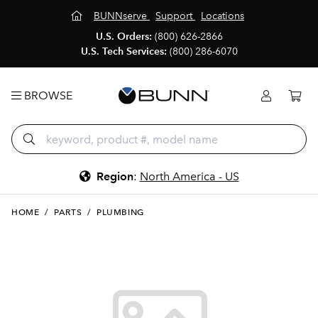
BUNNserve
Support
Locations
U.S. Orders:
(800) 626-2866
U.S. Tech Services:
(800) 286-6070
BROWSE
Region
:
North America - US
HOME
/
PARTS
/
PLUMBING