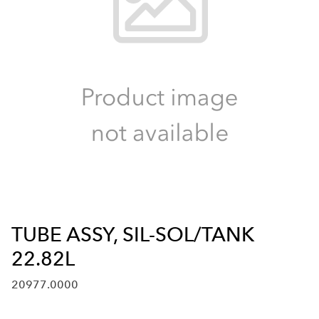
TUBE ASSY, SIL-SOL/TANK
22.82L
20977.0000