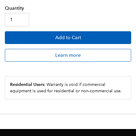
Q
uanti
ty
Add
to Cart
Learn more
Residential Users:
Warranty is void if commercial
equipment is used for residential or non-commercial use.