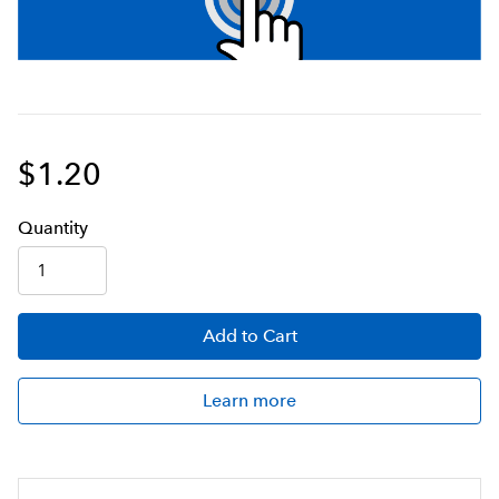
$1.20
Q
uanti
ty
Add
to Cart
Learn more