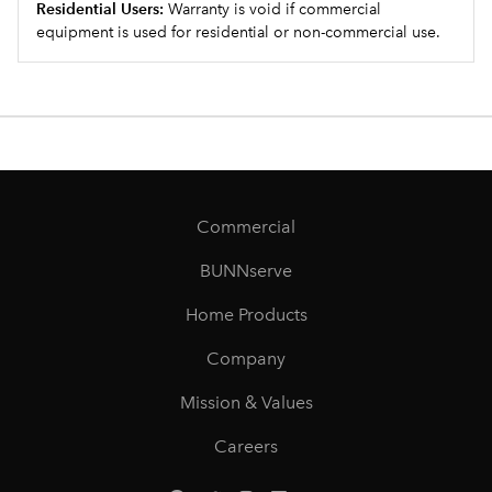
Residential Users:
Warranty is void if commercial
equipment is used for residential or non-commercial use.
Commercial
BUNNserve
Home Products
Company
Mission & Values
Careers