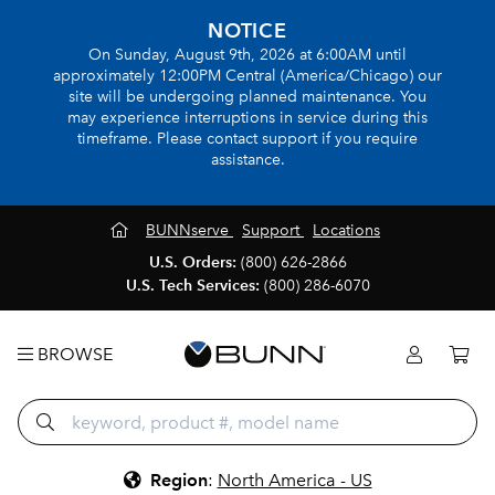
NOTICE
On Sunday, August 9th, 2026 at 6:00AM until
approximately 12:00PM Central (America/Chicago) our
site will be undergoing planned maintenance. You
may experience interruptions in service during this
timeframe. Please contact support if you require
assistance.
BUNNserve
Support
Locations
U.S. Orders:
(800) 626-2866
U.S. Tech Services:
(800) 286-6070
BROWSE
Region
:
North America - US