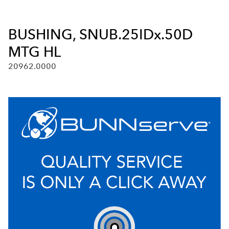
BUSHING, SNUB.25IDx.50D
MTG HL
20962.0000