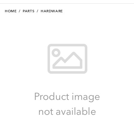
HOME
/
PARTS
/
HARDWARE