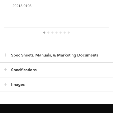
20213.0103
Spec Sheets, Manuals, & Marketing Documents
Specifications
Images