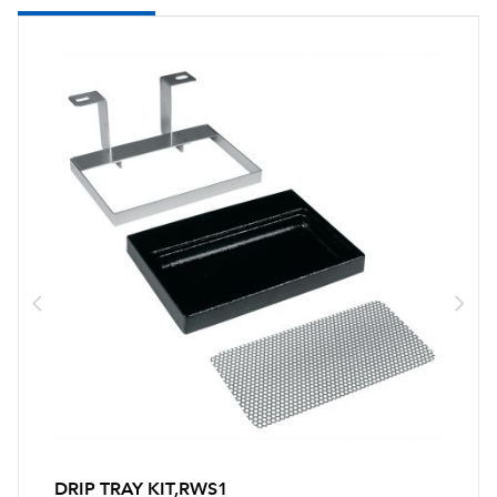
DRIP TRAY KIT,RWS1