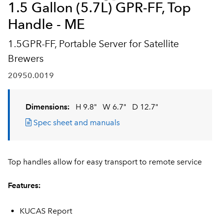
1.5 Gallon (5.7L) GPR-FF, Top
Handle - ME
1.5GPR-FF, Portable Server for Satellite
Brewers
20950.0019
Dimensions:
H 9.8"
W 6.7"
D 12.7"
Spec sheet and manuals
Top handles allow for easy transport to remote service
Features:
KUCAS Report