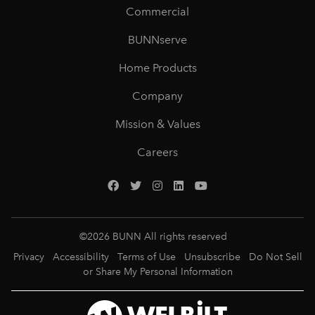
Commercial
BUNNserve
Home Products
Company
Mission & Values
Careers
©
2026
BUNN All rights reserved
Privacy
Accessibility
Terms of Use
Unsubscribe
Do Not Sell
or Share My Personal Information