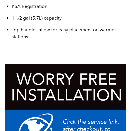
KSA Registration
1 1⁄2 gal (5.7L) capacity
Top handles allow for easy placement on warmer
stations