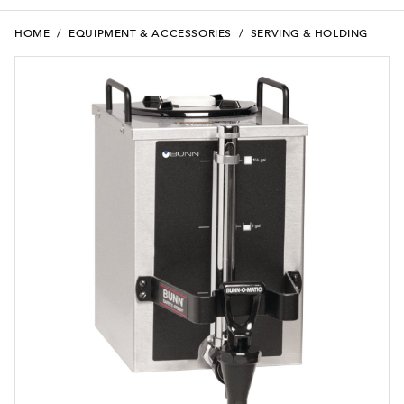
HOME
/
EQUIPMENT & ACCESSORIES
/
SERVING & HOLDING