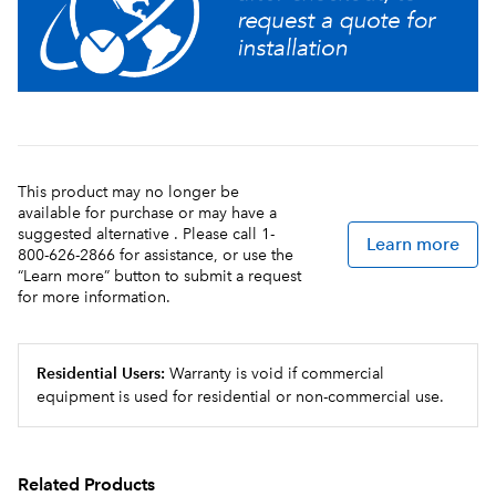
This product may no longer be
available for purchase or may have a
suggested alternative . Please call 1-
Learn more
800-626-2866 for assistance, or use the
“Learn more” button to submit a request
for more information.
Residential Users:
Warranty is void if commercial
equipment is used for residential or non-commercial use.
Related Products