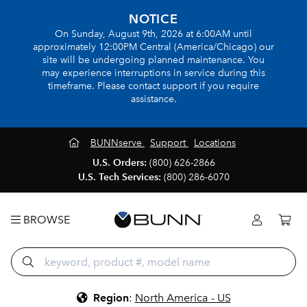
NOTICE
On Sunday, August 9th, 2026 at 6:00AM until
approximately 12:00PM Central (America/Chicago) our
site will be undergoing planned maintenance. You
may experience interruptions in service during this
timeframe. Please contact support if you require
assistance.
BUNNserve
Support
Locations
U.S. Orders:
(800) 626-2866
U.S. Tech Services:
(800) 286-6070
BROWSE
Region
:
North America - US