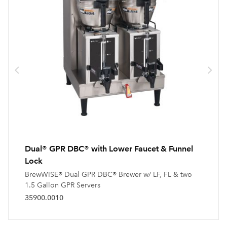
Dual® GPR DBC® with Lower Faucet & Funnel
Lock
BrewWISE® Dual GPR DBC® Brewer w/ LF, FL & two
1.5 Gallon GPR Servers
35900.0010