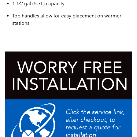
1 1⁄2 gal (5.7L) capacity
Top handles allow for easy placement on warmer
stations