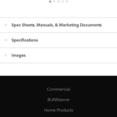
Spec Sheets, Manuals, & Marketing Documents
Specifications
Images
Commercial
BUNNserve
Home Products