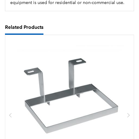
equipment is used for residential or non-commercial use.
Related Products