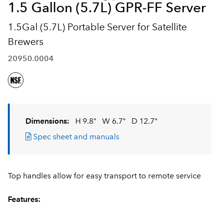
1.5 Gallon (5.7L) GPR-FF Server
1.5Gal (5.7L) Portable Server for Satellite
Brewers
20950.0004
Dimensions:
H 9.8"
W 6.7"
D 12.7"
Spec sheet and manuals
Top handles allow for easy transport to remote service
Features: