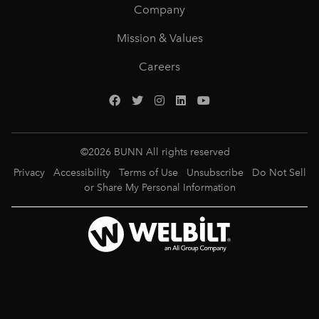
Company
Mission & Values
Careers
©
2026
BUNN All rights reserved
Privacy
Accessibility
Terms of Use
Unsubscribe
Do Not Sell
or Share My Personal Information