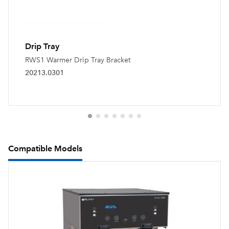
Drip Tray
RWS1 Warmer Drip Tray Bracket
20213.0301
Compatible Models