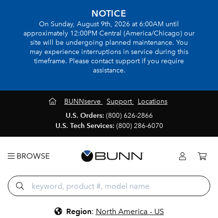
NOTICE
On Sunday, August 9th, 2026 at 6:00AM until
approximately 12:00PM Central (America/Chicago) our
site will be undergoing planned maintenance. You
may experience interruptions in service during this
timeframe. Please contact support if you require
assistance.
BUNNserve
Support
Locations
U.S. Orders:
(800) 626-2866
U.S. Tech Services:
(800) 286-6070
BROWSE
Region
:
North America - US