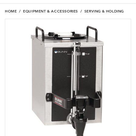
HOME
/
EQUIPMENT & ACCESSORIES
/
SERVING & HOLDING