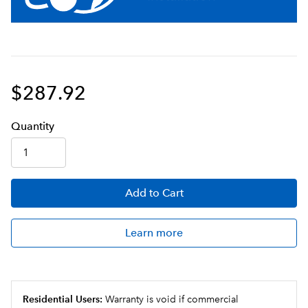
$287.92
Q
uanti
ty
Add
to Cart
Learn more
Residential Users:
Warranty is void if commercial