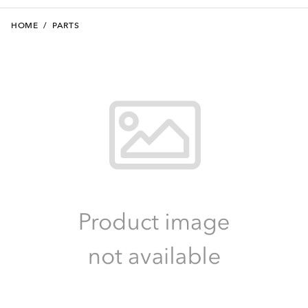
HOME
/
PARTS