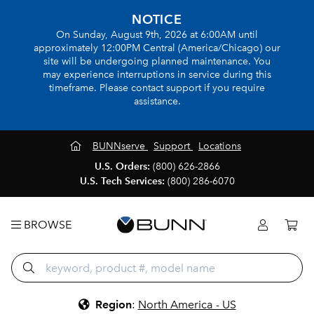
NOTICE
On Sunday, August 9th, 2026 at 6:00AM until
approximately 12:00PM Central (America/Chicago) our
site will be undergoing planned maintenance. You
may experience interruptions in service during this
timeframe. Please contact support if you require
assistance.
BUNNserve
Support
Locations
U.S. Orders:
(800) 626-2866
U.S. Tech Services:
(800) 286-6070
BROWSE
Region
:
North America - US