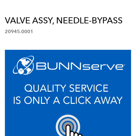
VALVE ASSY, NEEDLE-BYPASS
20945.0001