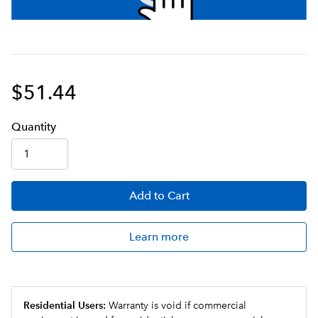
$51.44
Q
uanti
ty
Add
to Cart
Learn more
Residential Users:
Warranty is void if commercial