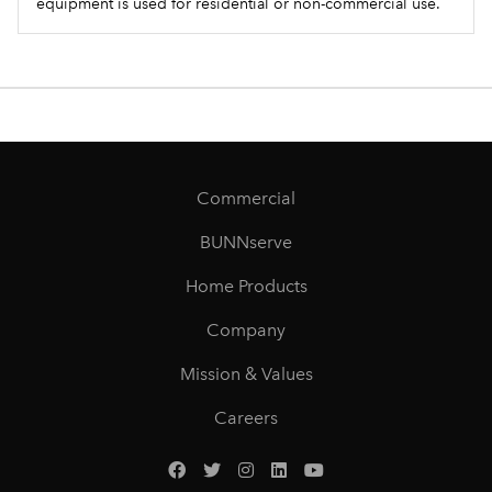
equipment is used for residential or non-commercial use.
Commercial
BUNNserve
Home Products
Company
Mission & Values
Careers