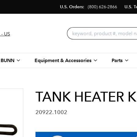
U.S. Orders:
(800) 626-2866
U.S. T
 - US
 BUNN
Equipment & Accessories
Parts
TANK HEATER K
20922.1002