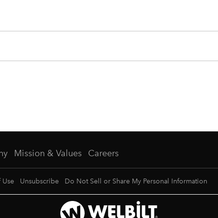
ny
Mission & Values
Careers
f Use
Unsubscribe
Do Not Sell or Share My Personal Information