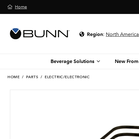
Home
Region
:
North America
Beverage Solutions
New From
HOME
/
PARTS
/
ELECTRIC/ELECTRONIC