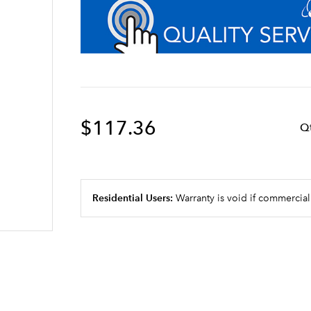
$117.36
Q
Residential Users:
Warranty is void if commercial