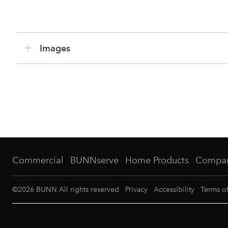
Images
Commercial
BUNNserve
Home Products
Compa
©
2026
BUNN All rights reserved
Privacy
Accessibility
Terms o