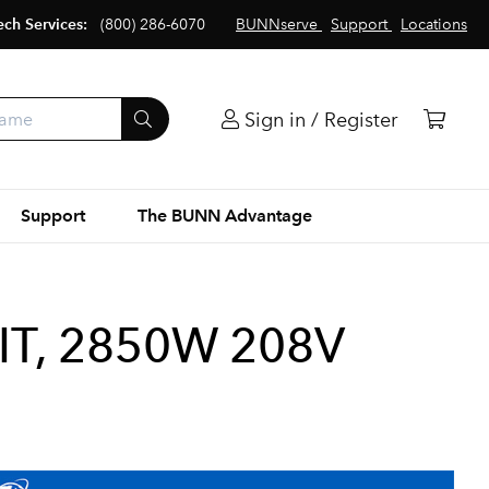
ech Services:
(800) 286-6070
BUNNserve
Support
Locations
Sign in / Register
Support
The BUNN Advantage
IT, 2850W 208V