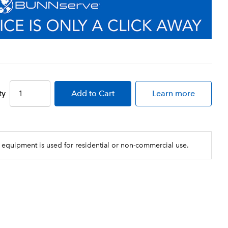
ty
Add
to Cart
Learn more
 equipment is used for residential or non-commercial use.