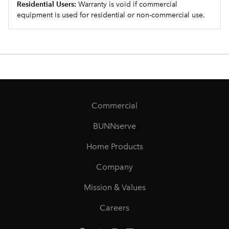
Residential Users:
Warranty is void if commercial
equipment is used for residential or non-commercial use.
Commercial
BUNNserve
Home Products
Company
Mission & Values
Careers