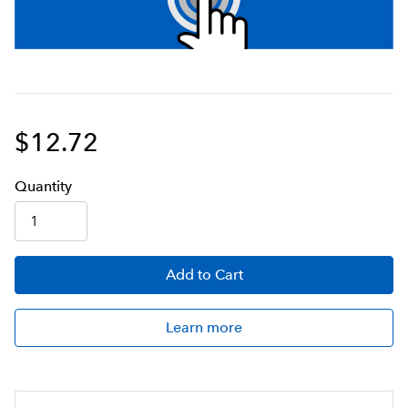
$12.72
Q
uanti
ty
Add
to Cart
Learn more