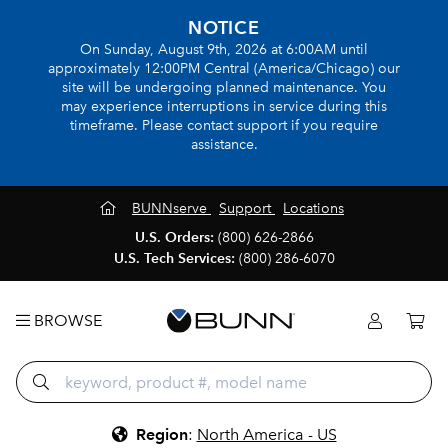
NOTICE
On Sunday, August 9th, 2026 at 6:00AM until
approximately 12:00PM Central (America/Chicago) our
site will be undergoing planned maintenance. You
may experience interruptions in service during this
timeframe. Please contact support if you require
assistance.
BUNNserve
Support
Locations
U.S. Orders:
(800) 626-2866
U.S. Tech Services:
(800) 286-6070
BROWSE
Region
:
North America - US