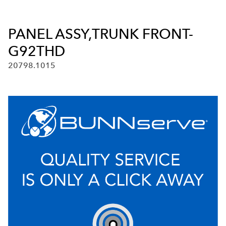
PANEL ASSY,TRUNK FRONT-
G92THD
20798.1015