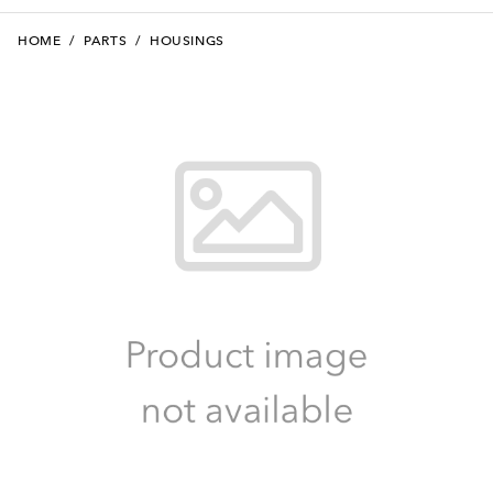
HOME
/
PARTS
/
HOUSINGS