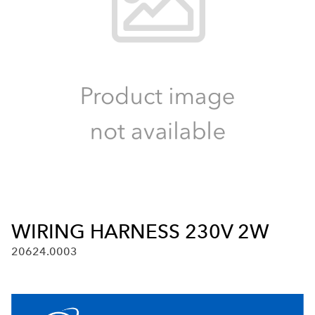
WIRING HARNESS 230V 2W
20624.0003