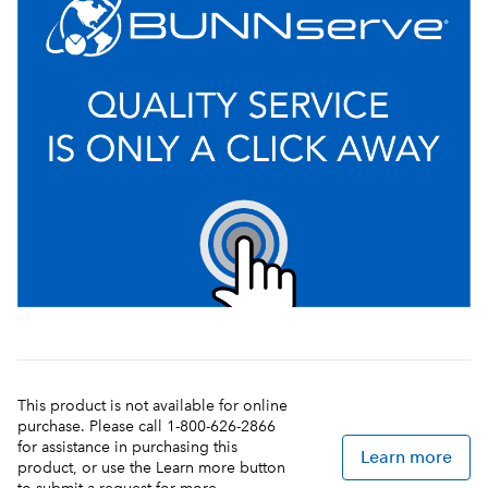
This product is not available for online
purchase. Please call 1-800-626-2866
for assistance in purchasing this
Learn more
product, or use the Learn more button