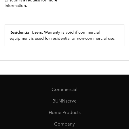
to submit a request for more
information.
Residential Users:
Warranty is void if commercial
equipment is used for residential or non-commercial use.
Commercial
BUNNserve
Home Products
Company