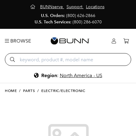
BUNNserve
Support
Locations
U.S. Orders:
(800) 626-2866
U.S. Tech Services:
(800) 286-6070
BROWSE
Region
:
North America - US
HOME
/
PARTS
/
ELECTRIC/ELECTRONIC