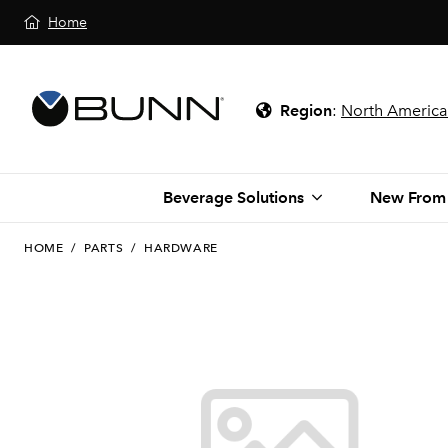
Home
Region
:
North America
Beverage Solutions
New From
HOME
/
PARTS
/
HARDWARE