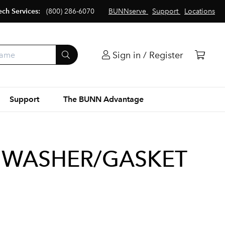
ech Services:
(800) 286-6070
BUNNserve
Support
Locations
Sign in / Register
Support
The BUNN Advantage
 WASHER/GASKET