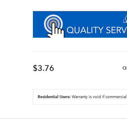
$3.76
Q
Residential Users:
Warranty is void if commercial