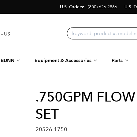
U.S. Orders:
(800) 626-2866
U.S. T
 - US
 BUNN
Equipment & Accessories
Parts
.750GPM FLOW
SET
20526.1750