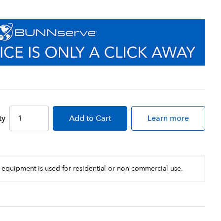
ty
Add
to Cart
Learn more
 equipment is used for residential or non-commercial use.