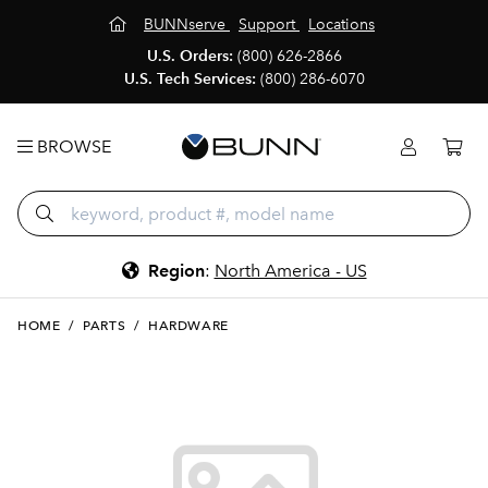
BUNNserve
Support
Locations
U.S. Orders:
(800) 626-2866
U.S. Tech Services:
(800) 286-6070
BROWSE
Region
:
North America - US
HOME
/
PARTS
/
HARDWARE