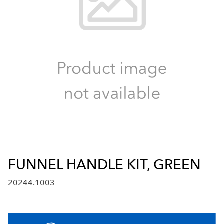
FUNNEL HANDLE KIT, GREEN
20244.1003