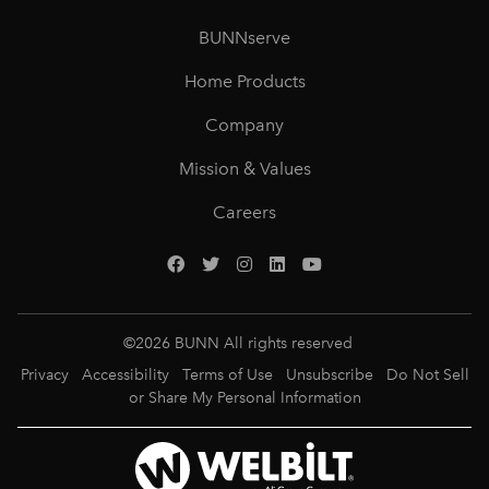
BUNNserve
Home Products
Company
Mission & Values
Careers
©
2026
BUNN All rights reserved
Privacy
Accessibility
Terms of Use
Unsubscribe
Do Not Sell
or Share My Personal Information