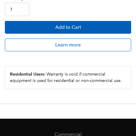
Add
to Cart
Learn more
Residential Users:
Warranty is void if commercial
equipment is used for residential or non-commercial use.
Commercial