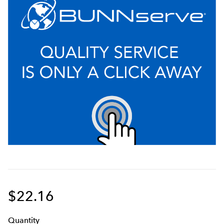
$22.16
Q
uanti
ty