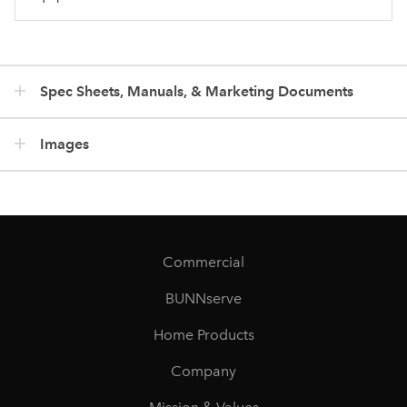
Spec Sheets, Manuals, & Marketing Documents
Images
Commercial
BUNNserve
Home Products
Company