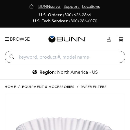
BUNNserve
Support
Locations
U.S. Orders:
(800) 626-2866
U.S. Tech Services:
(800) 286-6070
BROWSE
Region
:
North America - US
HOME
/
EQUIPMENT & ACCESSORIES
/
PAPER FILTERS