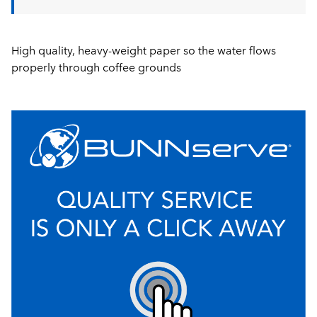
High quality, heavy-weight paper so the water flows
properly through coffee grounds