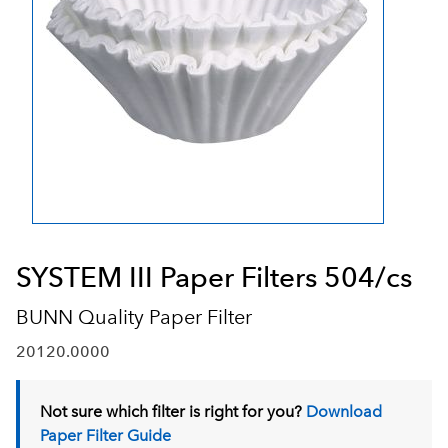
SYSTEM III Paper Filters 504/cs
BUNN Quality Paper Filter
20120.0000
Not sure which filter is right for you?
Download
Paper Filter Guide