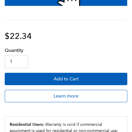
$22.34
Q
uanti
ty
Add
to Cart
Learn more
Residential Users:
Warranty is void if commercial
equipment is used for residential or non-commercial use.