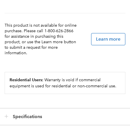
This product is not available for online
purchase. Please call 1-800-626-2866
for assistance in purchasing this
Learn more
product, or use the Learn more button
to submit a request for more
information.
Residential Users:
Warranty is void if commercial
equipment is used for residential or non-commercial use.
Specifications