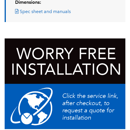
Dimensions:
Spec sheet and manuals