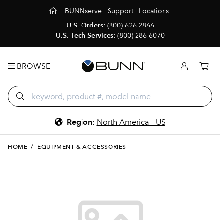
BUNNserve
Support
Locations
U.S. Orders:
(800) 626-2866
U.S. Tech Services:
(800) 286-6070
BROWSE
Region
:
North America - US
HOME
/
EQUIPMENT & ACCESSORIES