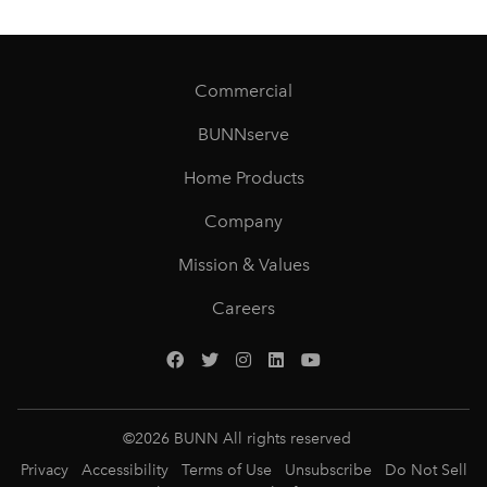
Commercial
BUNNserve
Home Products
Company
Mission & Values
Careers
©
2026
BUNN All rights reserved
Privacy
Accessibility
Terms of Use
Unsubscribe
Do Not Sell