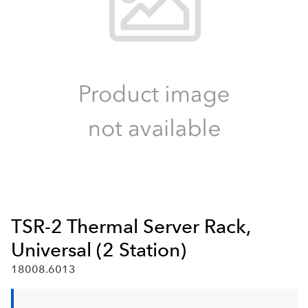
TSR-2 Thermal Server Rack,
Universal (2 Station)
18008.6013