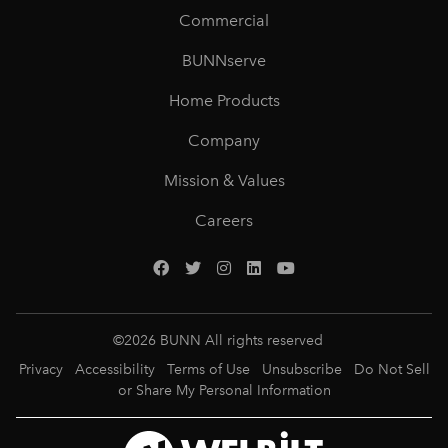
Commercial
BUNNserve
Home Products
Company
Mission & Values
Careers
©
2026
BUNN All rights reserved
Privacy
Accessibility
Terms of Use
Unsubscribe
Do Not Sell
or Share My Personal Information