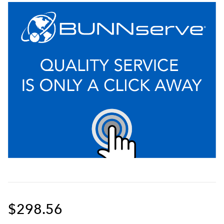
$298.56