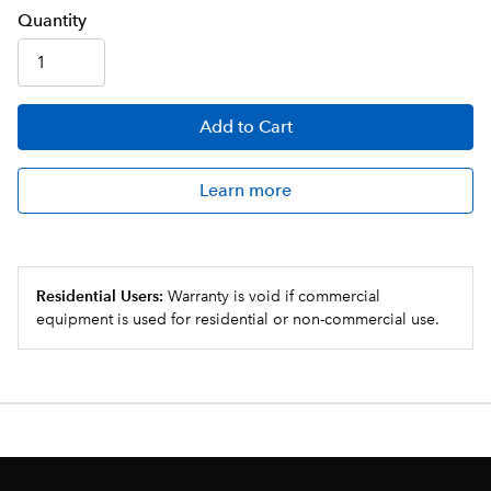
Q
uanti
ty
Add
to Cart
Learn more
Residential Users:
Warranty is void if commercial
equipment is used for residential or non-commercial use.