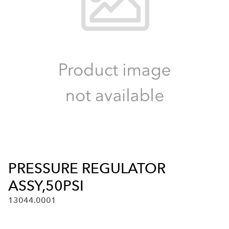
PRESSURE REGULATOR
ASSY,50PSI
13044.0001