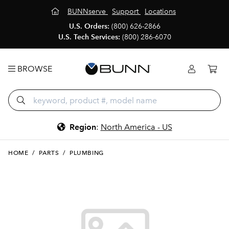
BUNNserve
Support
Locations
U.S. Orders:
(800) 626-2866
U.S. Tech Services:
(800) 286-6070
BROWSE
Region
:
North America - US
HOME
/
PARTS
/
PLUMBING