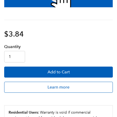
$3.84
Q
uanti
ty
Add
to Cart
Learn more
Residential Users:
Warranty is void if commercial