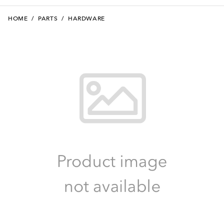
HOME
/
PARTS
/
HARDWARE