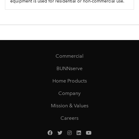
equipment is used for residential or non-commercial use.
Commercial
BUNNserve
Home Products
Company
Mission & Values
Careers