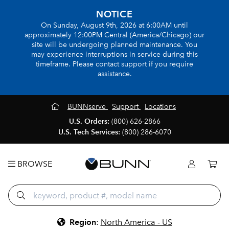
NOTICE
On Sunday, August 9th, 2026 at 6:00AM until
approximately 12:00PM Central (America/Chicago) our
site will be undergoing planned maintenance. You
may experience interruptions in service during this
timeframe. Please contact support if you require
assistance.
BUNNserve
Support
Locations
U.S. Orders:
(800) 626-2866
U.S. Tech Services:
(800) 286-6070
BROWSE
Region
:
North America - US