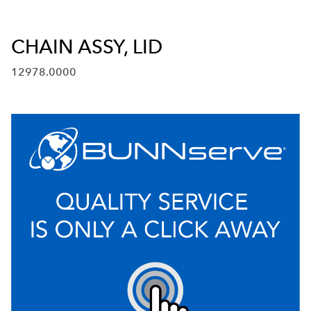
CHAIN ASSY, LID
12978.0000