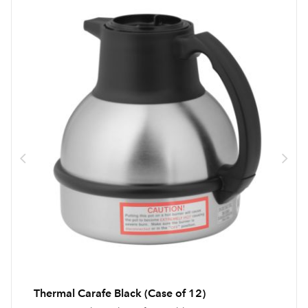
Thermal Carafe Black (Case of 12)