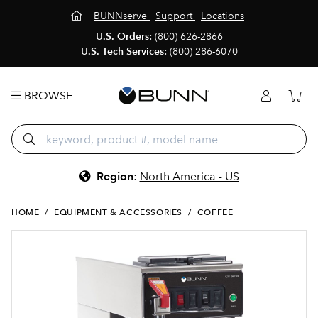
BUNNserve
Support
Locations
U.S. Orders:
(800) 626-2866
U.S. Tech Services:
(800) 286-6070
BROWSE
Region
:
North America - US
HOME
/
EQUIPMENT & ACCESSORIES
/
COFFEE