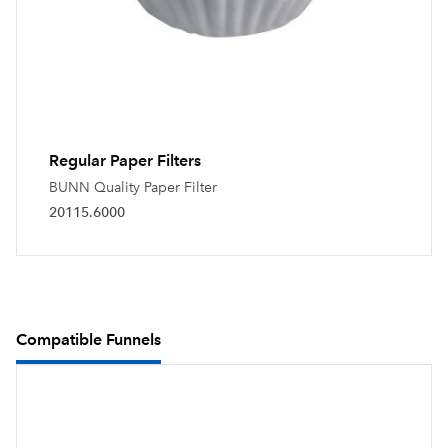
Regular Paper Filters
BUNN Quality Paper Filter
20115.6000
Compatible Funnels