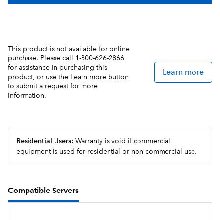
This product is not available for online
purchase. Please call 1-800-626-2866
for assistance in purchasing this
Learn more
product, or use the Learn more button
to submit a request for more
information.
Residential Users:
Warranty is void if commercial
equipment is used for residential or non-commercial use.
Compatible Servers