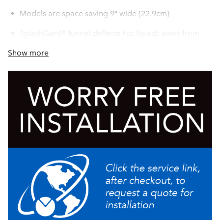
Models are space saving 9" wide (22.9cm)
SplashGard® funnel deflects hot liquids away from
the hand
Show more
Accepts thermal carafe up to 8.5" (21.6 cm) tall
All stainless steel construction
Servers not included unless otherwise noted