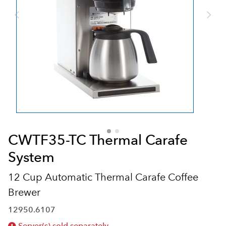
CWTF35-TC Thermal Carafe
System
12 Cup Automatic Thermal Carafe Coffee
Brewer
12950.6107
Server(s) sold separately