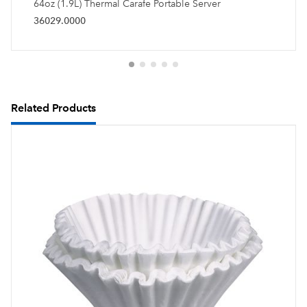
64oz (1.9L) Thermal Carafe Portable Server
36029.0000
Related Products