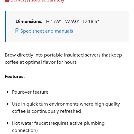
Dimensions:
H 17.9"
W 9.0"
D 18.5"
Spec sheet and manuals
Brew directly into portable insulated servers that keep
coffee at optimal flavor for hours
Features:
Pourover feature
Use in quick turn environments where high quality
coffee is continuously refreshed
Hot water faucet (requires active plumbing
connection)