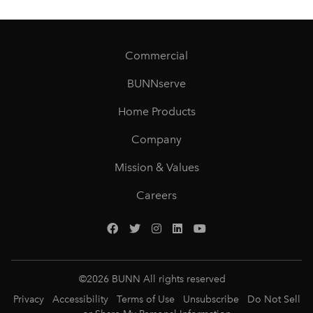
Commercial
BUNNserve
Home Products
Company
Mission & Values
Careers
©
2026
BUNN All rights reserved
Privacy
Accessibility
Terms of Use
Unsubscribe
Do Not Sell