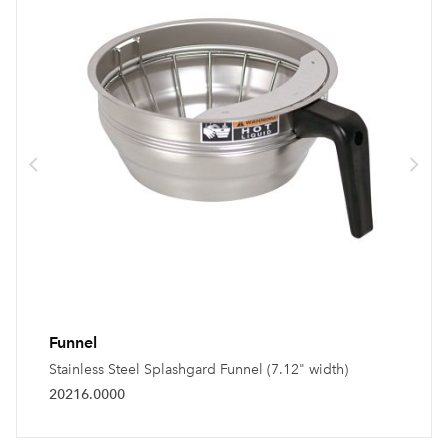
Funnel
Stainless Steel Splashgard Funnel (7.12" width)
20216.0000