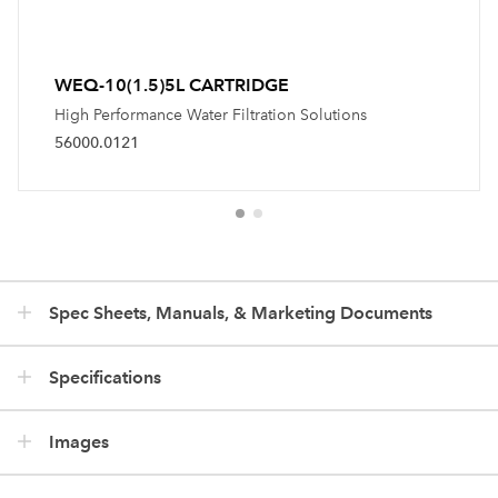
WEQ-10(1.5)5L CARTRIDGE
High Performance Water Filtration Solutions
56000.0121
Spec Sheets, Manuals, & Marketing Documents
Specifications
Images