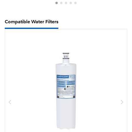
Compatible Water Filters