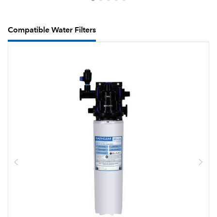
Compatible Water Filters