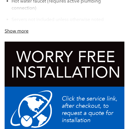
Hot water faucet (requires active plumbing
connection)
Servers not included unless otherwise noted
Show more