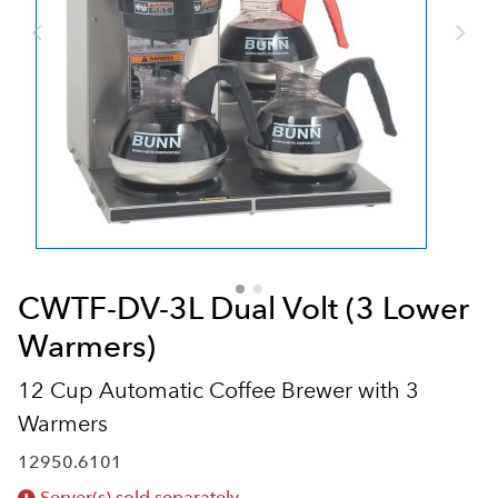
CWTF-DV-3L Dual Volt (3 Lower
Warmers)
12 Cup Automatic Coffee Brewer with 3
Warmers
12950.6101
Server(s) sold separately