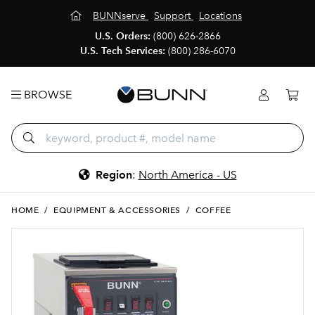
BUNNserve
Support
Locations
U.S. Orders:
(800) 626-2866
U.S. Tech Services:
(800) 286-6070
BROWSE
Region
:
North America - US
HOME
/
EQUIPMENT & ACCESSORIES
/
COFFEE