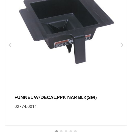
FUNNEL W/DECAL,PPK NAR BLK(SM)
02774.0011