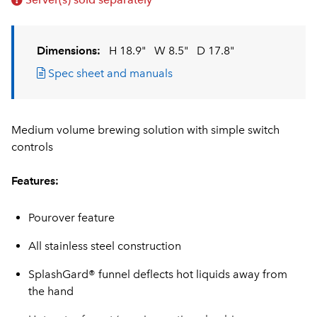
Dimensions:
H 18.9"
W 8.5"
D 17.8"
Spec sheet and manuals
Medium volume brewing solution with simple switch
controls
Features:
Pourover feature
All stainless steel construction
SplashGard® funnel deflects hot liquids away from
the hand