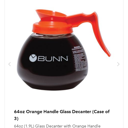
64oz Orange Handle Glass Decanter (Case of
3)
64oz (1.9L) Glass Decanter with Orange Handle