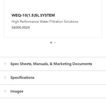
WEQ-10(1.5)5L SYSTEM
High Performance Water Filtration Solutions
56000.0024
Spec Sheets, Manuals, & Marketing Documents
Specifications
Images