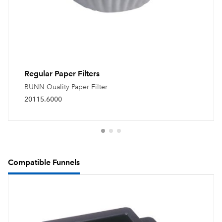
Regular Paper Filters
BUNN Quality Paper Filter
20115.6000
Compatible Funnels