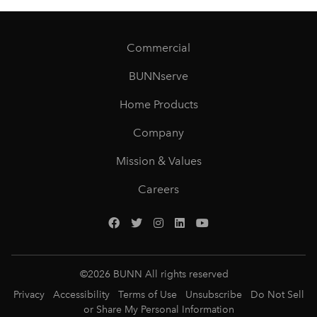
Commercial
BUNNserve
Home Products
Company
Mission & Values
Careers
©
2026
BUNN All rights reserved
Privacy
Accessibility
Terms of Use
Unsubscribe
Do Not Sell
or Share My Personal Information