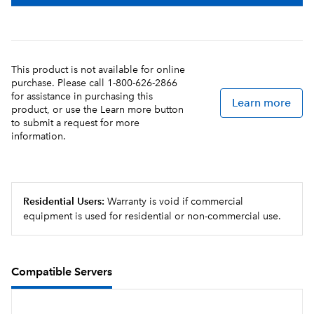
This product is not available for online
purchase. Please call 1-800-626-2866
for assistance in purchasing this
Learn more
product, or use the Learn more button
to submit a request for more
information.
Residential Users:
Warranty is void if commercial
equipment is used for residential or non-commercial use.
Compatible Servers