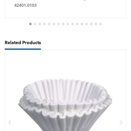
42401.0103
Related Products