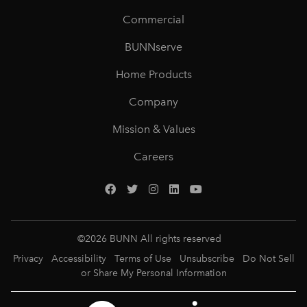
Commercial
BUNNserve
Home Products
Company
Mission & Values
Careers
©
2026
BUNN All rights reserved
Privacy
Accessibility
Terms of Use
Unsubscribe
Do Not Sell
or Share My Personal Information