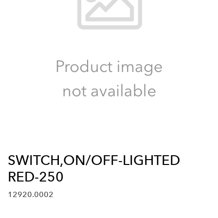
SWITCH,ON/OFF-LIGHTED
RED-250
12920.0002