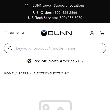
BUNNserve
Support
Locations
U.S. Orders:
(800) 626-2866
U.S. Tech Services:
(800) 286-6070
BROWSE
Region
:
North America - US
HOME
/
PARTS
/
ELECTRIC/ELECTRONIC