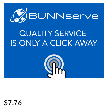
$7.76