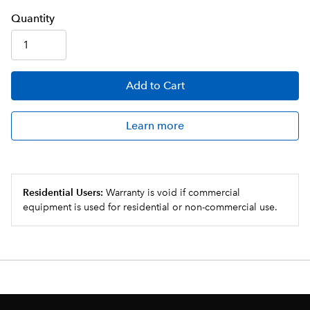
Q
uanti
ty
Add
to Cart
Learn more
Residential Users:
Warranty is void if commercial
equipment is used for residential or non-commercial use.