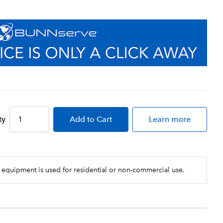
ty
Add
to Cart
Learn more
 equipment is used for residential or non-commercial use.