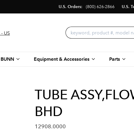
U.S. Orders:
(800) 626-2866
U.S. T
 - US
 BUNN
Equipment & Accessories
Parts
TUBE ASSY,FL
BHD
12908.0000