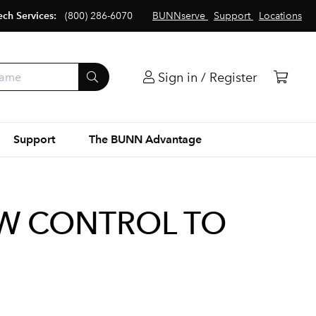
ech Services:
(800) 286-6070
BUNNserve
Support
Locations
Sign in / Register
Support
The BUNN Advantage
OW CONTROL TO