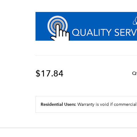
$17.84
Q
Residential Users:
Warranty is void if commercial