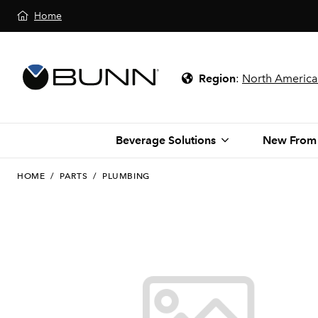
Home
Region
:
North America
Beverage Solutions
New From
HOME
/
PARTS
/
PLUMBING