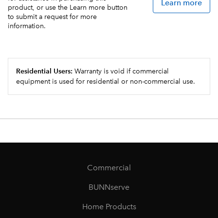
Learn more
product, or use the Learn more button
to submit a request for more
information.
Residential Users:
Warranty is void if commercial
equipment is used for residential or non-commercial use.
Commercial
BUNNserve
Home Products