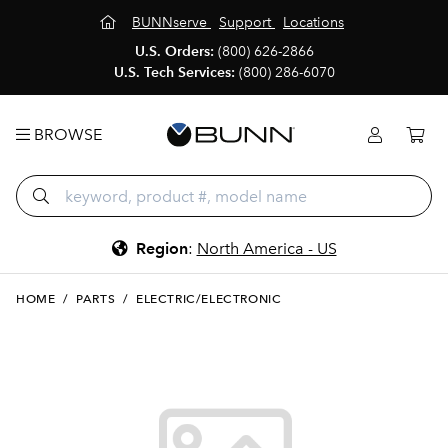
BUNNserve
Support
Locations
U.S. Orders:
(800) 626-2866
U.S. Tech Services:
(800) 286-6070
BROWSE
Region
:
North America - US
HOME
/
PARTS
/
ELECTRIC/ELECTRONIC