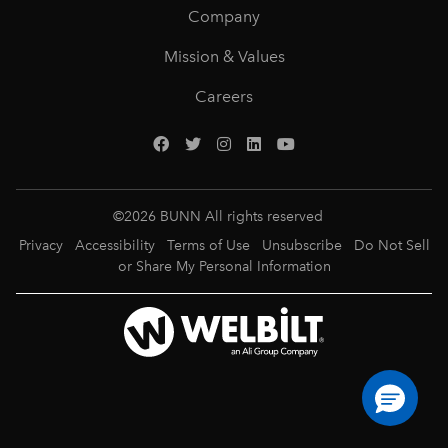
Company
Mission & Values
Careers
©
2026
BUNN All rights reserved
Privacy
Accessibility
Terms of Use
Unsubscribe
Do Not Sell
or Share My Personal Information