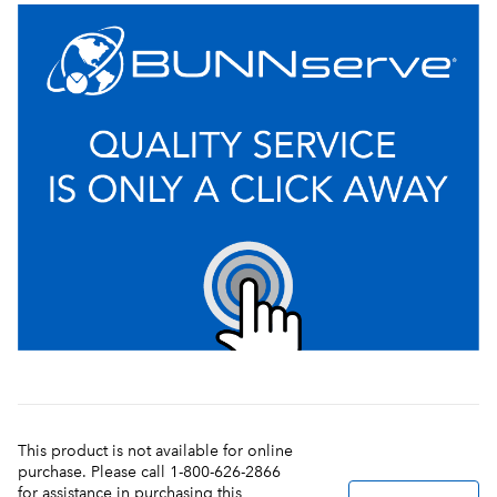
This product is not available for online
purchase. Please call 1-800-626-2866
for assistance in purchasing this