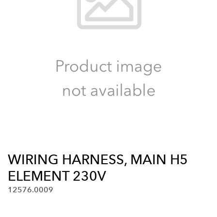
WIRING HARNESS, MAIN H5
ELEMENT 230V
12576.0009