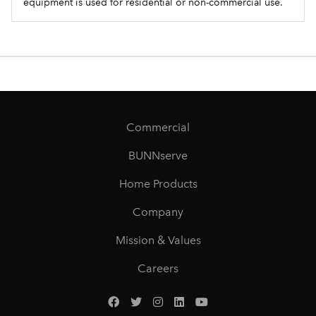
equipment is used for residential or non-commercial use.
Commercial
BUNNserve
Home Products
Company
Mission & Values
Careers