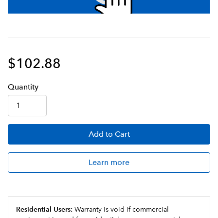
$102.88
Q
uanti
ty
Add
to Cart
Learn more
Residential Users:
Warranty is void if commercial