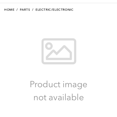
HOME
/
PARTS
/
ELECTRIC/ELECTRONIC