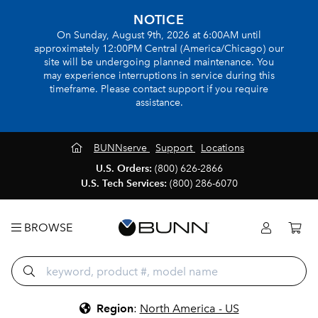
NOTICE
On Sunday, August 9th, 2026 at 6:00AM until
approximately 12:00PM Central (America/Chicago) our
site will be undergoing planned maintenance. You
may experience interruptions in service during this
timeframe. Please contact support if you require
assistance.
BUNNserve
Support
Locations
U.S. Orders:
(800) 626-2866
U.S. Tech Services:
(800) 286-6070
BROWSE
Region
:
North America - US