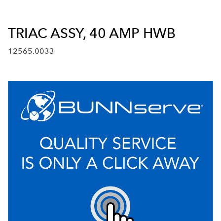
TRIAC ASSY, 40 AMP HWB
12565.0033