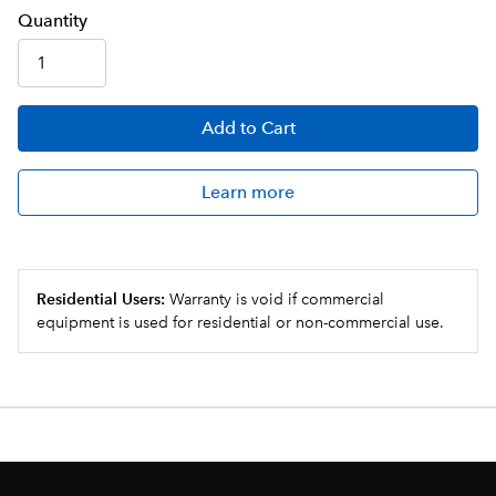
Q
uanti
ty
Add
to Cart
Learn more
Residential Users:
Warranty is void if commercial
equipment is used for residential or non-commercial use.