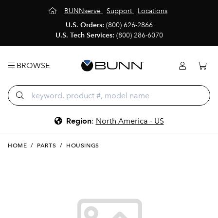
BUNNserve
Support
Locations
U.S. Orders:
(800) 626-2866
U.S. Tech Services:
(800) 286-6070
BROWSE
Region
:
North America - US
HOME
/
PARTS
/
HOUSINGS