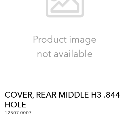
COVER, REAR MIDDLE H3 .844
HOLE
12507.0007