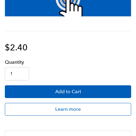
$2.40
Q
uanti
ty
Add
to Cart
Learn more