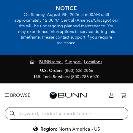
NOTICE
On Sunday, August 9th, 2026 at 6:00AM until
approximately 12:00PM Central (America/Chicago) our
site will be undergoing planned maintenance. You
may experience interruptions in service during this
timeframe. Please contact support if you require
assistance.
BUNNserve
Support
Locations
U.S. Orders:
(800) 626-2866
U.S. Tech Services:
(800) 286-6070
BROWSE
Region
:
North America - US