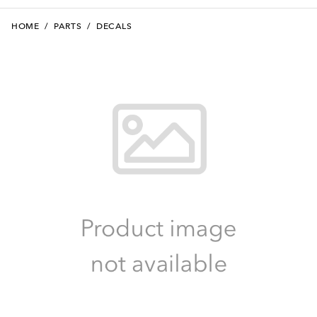
HOME
/
PARTS
/
DECALS