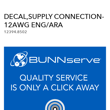
DECAL,SUPPLY CONNECTION-
12AWG ENG/ARA
12394.8502