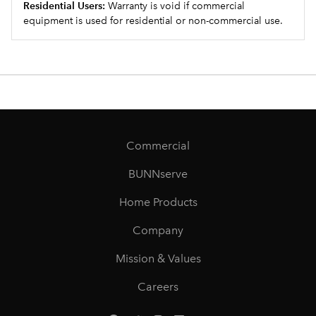
Residential Users:
Warranty is void if commercial
equipment is used for residential or non-commercial use.
Commercial
BUNNserve
Home Products
Company
Mission & Values
Careers