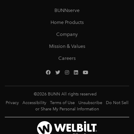
BUNNserve
Home Products
Company
Mission & Values
Careers
©
2026
BUNN All rights reserved
Privacy
Accessibility
Terms of Use
Unsubscribe
Do Not Sell
or Share My Personal Information