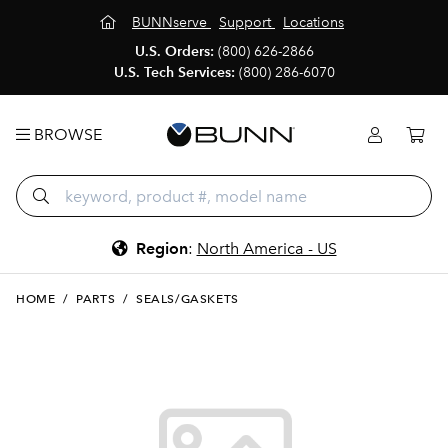
BUNNserve
Support
Locations
U.S. Orders:
(800) 626-2866
U.S. Tech Services:
(800) 286-6070
BROWSE
Region
:
North America - US
HOME
/
PARTS
/
SEALS/GASKETS