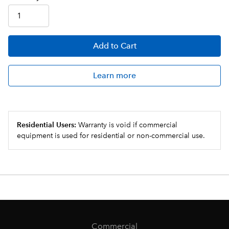
Add
to Cart
Learn more
Residential Users:
Warranty is void if commercial
equipment is used for residential or non-commercial use.
Commercial