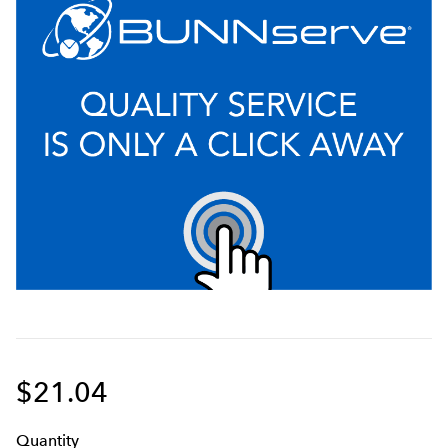
$21.04
Q
uanti
ty