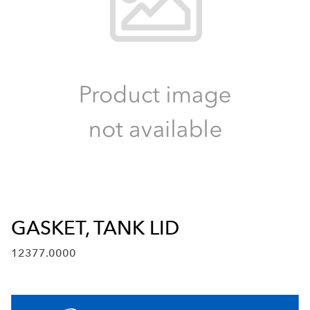
GASKET, TANK LID
12377.0000