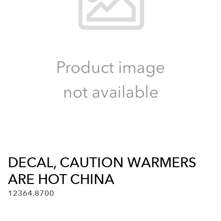
DECAL, CAUTION WARMERS
ARE HOT CHINA
12364.8700