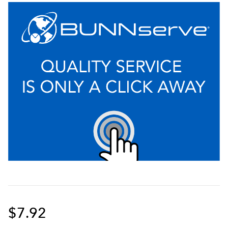
$7.92