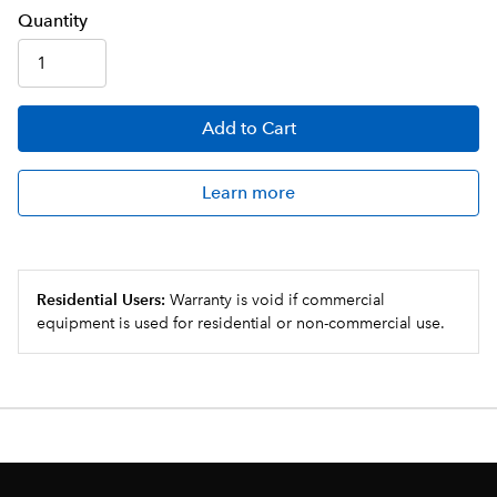
Q
uanti
ty
Add
to Cart
Learn more
Residential Users:
Warranty is void if commercial
equipment is used for residential or non-commercial use.