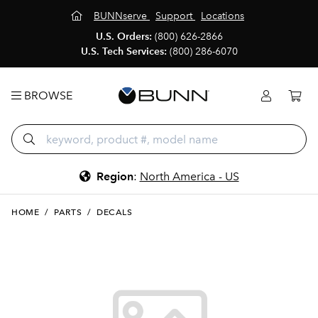
BUNNserve
Support
Locations
U.S. Orders:
(800) 626-2866
U.S. Tech Services:
(800) 286-6070
BROWSE
Region
:
North America - US
HOME
/
PARTS
/
DECALS