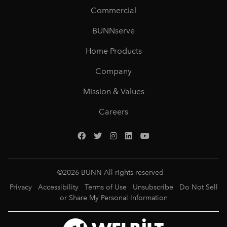
Commercial
BUNNserve
Home Products
Company
Mission & Values
Careers
©
2026
BUNN All rights reserved
Privacy
Accessibility
Terms of Use
Unsubscribe
Do Not Sell
or Share My Personal Information