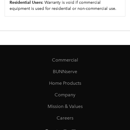
Residential Users:
Warranty is void if commercial
equipment is used for residential or non-commercial use.
Commercial
BUNNserve
Home Products
Company
Mission & Values
Careers