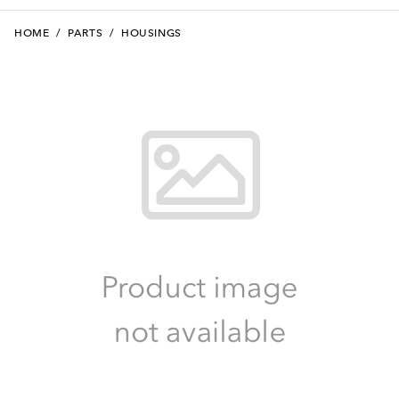
HOME
/
PARTS
/
HOUSINGS