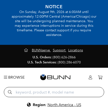
NOTICE
On Sunday, August 9th, 2026 at 6:00AM until
approximately 12:00PM Central (America/Chicago) our
site will be undergoing planned maintenance. You
may experience interruptions in service during this
timeframe. Please contact support if you require
assistance.
BUNNserve
Support
Locations
U.S. Orders:
(800) 626-2866
U.S. Tech Services:
(800) 286-6070
BROWSE
Region
:
North America - US