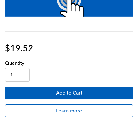
$19.52
Q
uanti
ty
Add
to Cart
Learn more