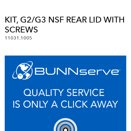
KIT, G2/G3 NSF REAR LID WITH
SCREWS
11031.1005