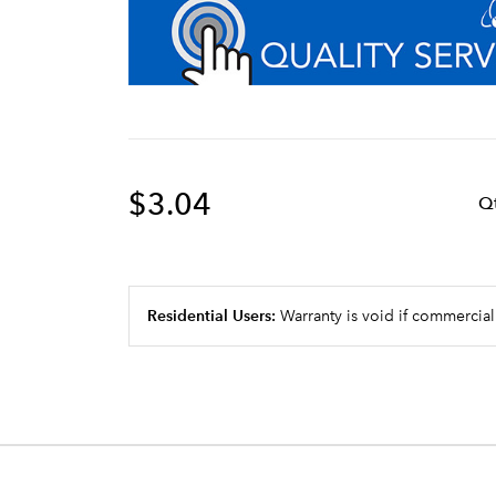
$3.04
Q
Residential Users:
Warranty is void if commercial