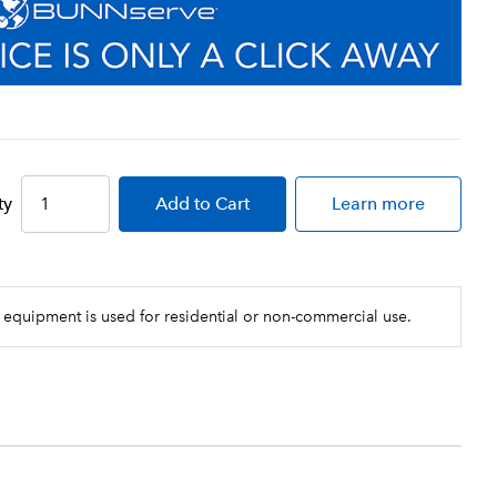
ty
Add
to Cart
Learn more
 equipment is used for residential or non-commercial use.