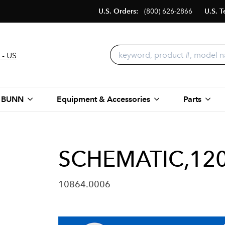
U.S. Orders:
(800) 626-2866
U.S. T
 - US
 BUNN
Equipment & Accessories
Parts
SCHEMATIC,120
10864.0006