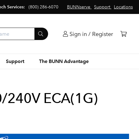
ech Services:
(800) 286-6070
BUNNserve
Support
Locations
Sign in / Register
Support
The BUNN Advantage
/240V ECA(1G)