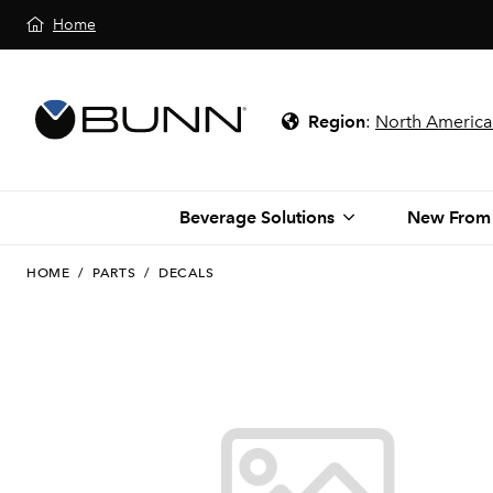
Home
Region
:
North America
Beverage Solutions
New From
HOME
/
PARTS
/
DECALS