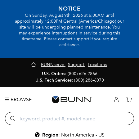
NOTICE
On Sunday, August 9th, 2026 at 6:00AM until
approximately 12:00PM Central (America/Chicago) our
site will be undergoing planned maintenance. You
may experience interruptions in service during this
timeframe. Please contact support if you require
assistance.
BUNNserve
Support
Locations
U.S. Orders:
(800) 626-2866
U.S. Tech Services:
(800) 286-6070
BROWSE
Region
:
North America - US