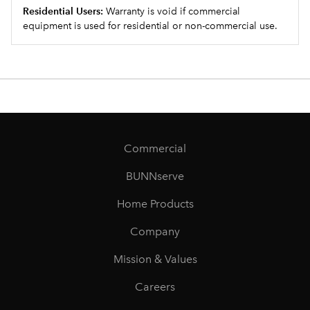
Residential Users:
Warranty is void if commercial
equipment is used for residential or non-commercial use.
Commercial
BUNNserve
Home Products
Company
Mission & Values
Careers