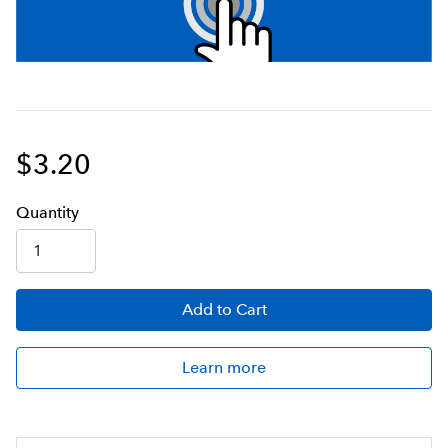
$3.20
Q
uanti
ty
Add
to Cart
Learn more