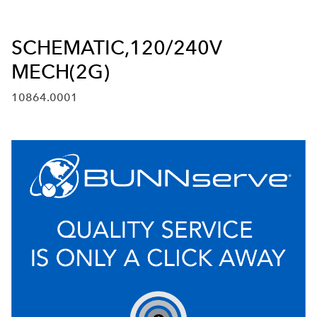
SCHEMATIC,120/240V
MECH(2G)
10864.0001