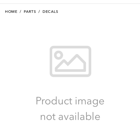
HOME
/
PARTS
/
DECALS