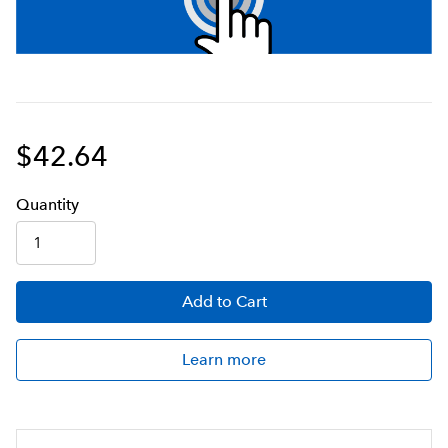
$42.64
Q
uanti
ty
Add
to Cart
Learn more