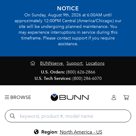
NOTICE
On Sunday, August 9th, 2026 at 6:00AM until
approximately 12:00PM Central (America/Chicago) our
site will be undergoing planned maintenance. You
may experience interruptions in service during this
timeframe. Please contact support if you require
assistance.
BUNNserve
Support
Locations
U.S. Orders:
(800) 626-2866
U.S. Tech Services:
(800) 286-6070
BROWSE
Region
:
North America - US