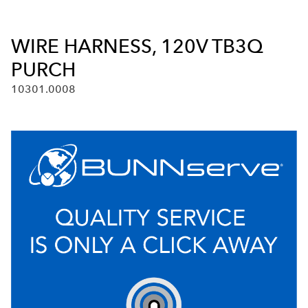
WIRE HARNESS, 120V TB3Q
PURCH
10301.0008