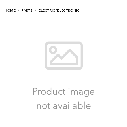
HOME
/
PARTS
/
ELECTRIC/ELECTRONIC