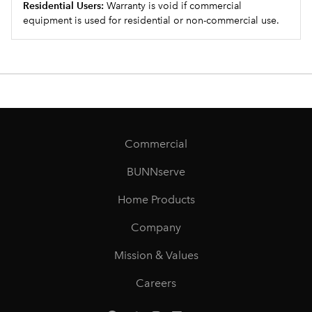
Residential Users:
Warranty is void if commercial
equipment is used for residential or non-commercial use.
Commercial
BUNNserve
Home Products
Company
Mission & Values
Careers