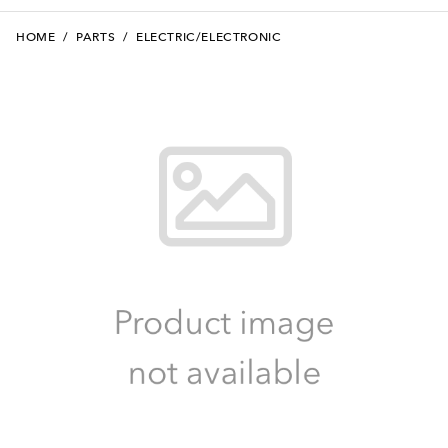
HOME
/
PARTS
/
ELECTRIC/ELECTRONIC