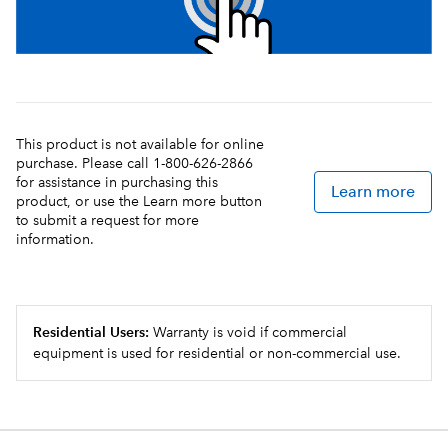
This product is not available for online
purchase. Please call 1-800-626-2866
for assistance in purchasing this
Learn more
product, or use the Learn more button
to submit a request for more
information.
Residential Users:
Warranty is void if commercial
equipment is used for residential or non-commercial use.