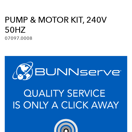
PUMP & MOTOR KIT, 240V
50HZ
07097.0008