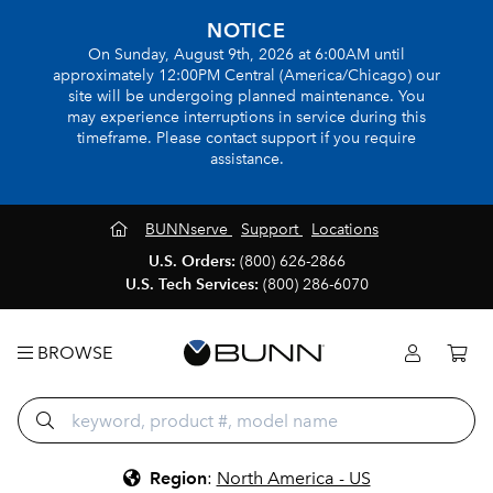
NOTICE
On Sunday, August 9th, 2026 at 6:00AM until
approximately 12:00PM Central (America/Chicago) our
site will be undergoing planned maintenance. You
may experience interruptions in service during this
timeframe. Please contact support if you require
assistance.
BUNNserve
Support
Locations
U.S. Orders:
(800) 626-2866
U.S. Tech Services:
(800) 286-6070
BROWSE
Region
:
North America - US