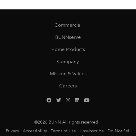
Commercial
BUNNserve
Home Products
Company
Mission & Values
Careers
©
2026
BUNN All rights reserved
Privacy
Accessibility
Terms of Use
Unsubscribe
Do Not Sell