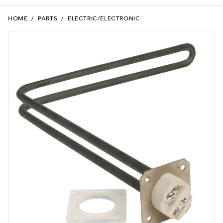
HOME
/
PARTS
/
ELECTRIC/ELECTRONIC