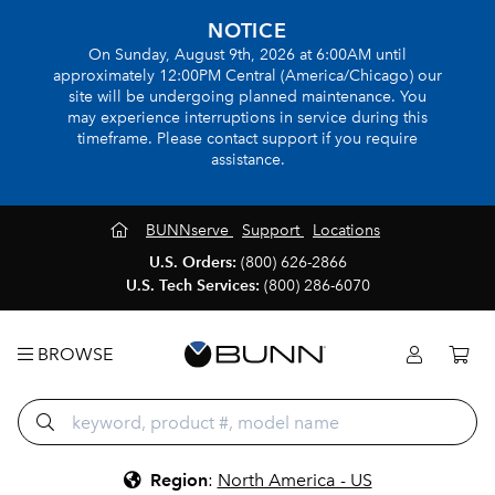
NOTICE
On Sunday, August 9th, 2026 at 6:00AM until
approximately 12:00PM Central (America/Chicago) our
site will be undergoing planned maintenance. You
may experience interruptions in service during this
timeframe. Please contact support if you require
assistance.
BUNNserve
Support
Locations
U.S. Orders:
(800) 626-2866
U.S. Tech Services:
(800) 286-6070
BROWSE
Region
:
North America - US