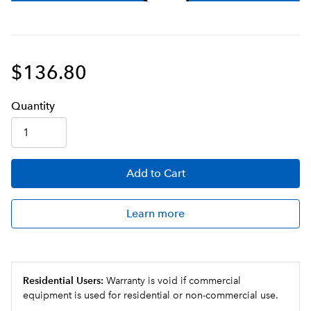
$136.80
Q
uanti
ty
Add
to Cart
Learn more
Residential Users:
Warranty is void if commercial
equipment is used for residential or non-commercial use.