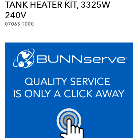
TANK HEATER KIT, 3325W
240V
07065.1000