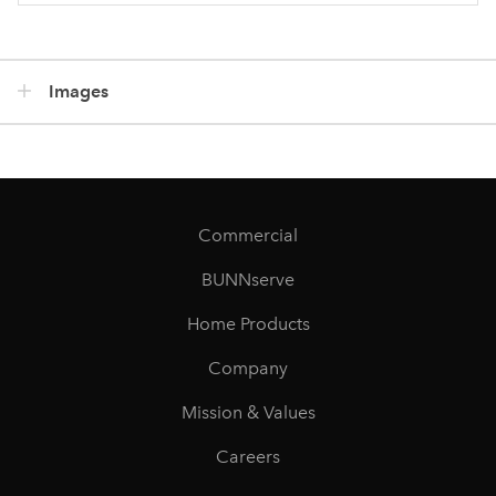
Images
Commercial
BUNNserve
Home Products
Company
Mission & Values
Careers