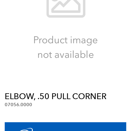
ELBOW, .50 PULL CORNER
07056.0000