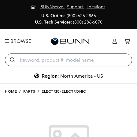
BUNNserve
Support
Locations
U.S. Orders:
(800) 626-2866
U.S. Tech Services:
(800) 286-6070
BROWSE
Region
:
North America - US
HOME
/
PARTS
/
ELECTRIC/ELECTRONIC