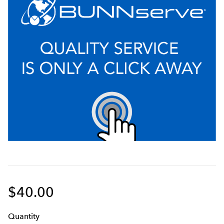
$40.00
Q
uanti
ty