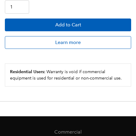
Add
to Cart
Learn more
Residential Users:
Warranty is void if commercial
equipment is used for residential or non-commercial use.
Commercial