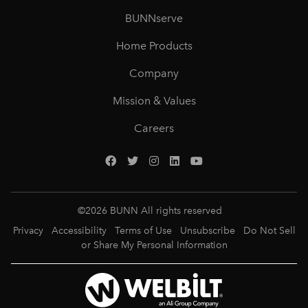
BUNNserve
Home Products
Company
Mission & Values
Careers
©
2026
BUNN All rights reserved
Privacy
Accessibility
Terms of Use
Unsubscribe
Do Not Sell
or Share My Personal Information