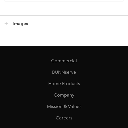
Images
Commercial
BUNNserve
Home Products
Company
Mission & Values
Careers