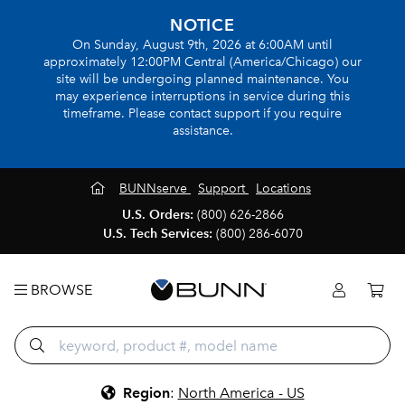
NOTICE
On Sunday, August 9th, 2026 at 6:00AM until
approximately 12:00PM Central (America/Chicago) our
site will be undergoing planned maintenance. You
may experience interruptions in service during this
timeframe. Please contact support if you require
assistance.
BUNNserve
Support
Locations
U.S. Orders:
(800) 626-2866
U.S. Tech Services:
(800) 286-6070
BROWSE
Region
:
North America - US