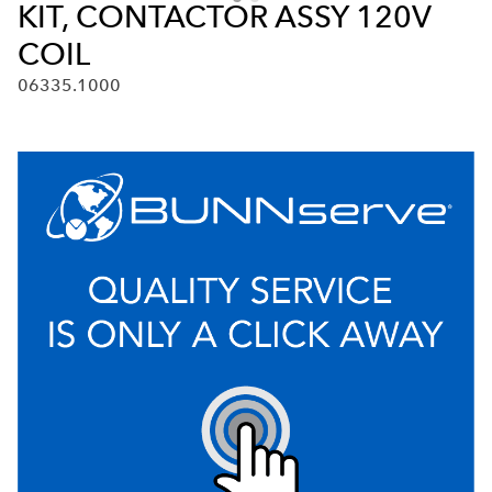
KIT, CONTACTOR ASSY 120V
COIL
06335.1000