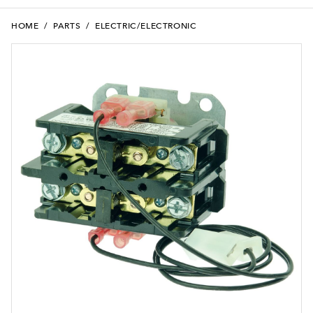
HOME
/
PARTS
/
ELECTRIC/ELECTRONIC