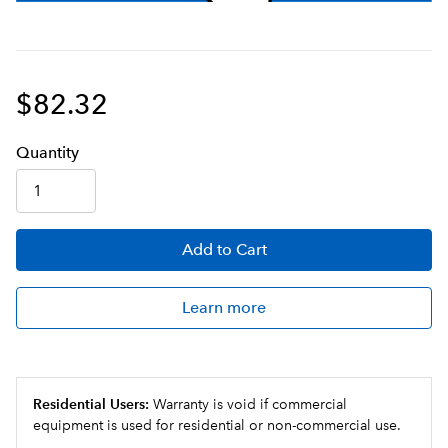
$82.32
Q
uanti
ty
Add
to Cart
Learn more
Residential Users:
Warranty is void if commercial
equipment is used for residential or non-commercial use.