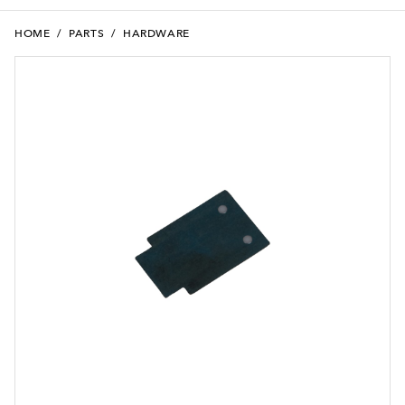
HOME
/
PARTS
/
HARDWARE