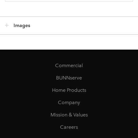
Images
Commercial
BUNNserve
Home Products
Company
Mission & Values
Careers