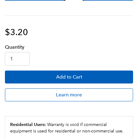
$3.20
Q
uanti
ty
Add
to Cart
Learn more
Residential Users:
Warranty is void if commercial
equipment is used for residential or non-commercial use.