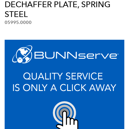
DECHAFFER PLATE, SPRING
STEEL
05995.0000