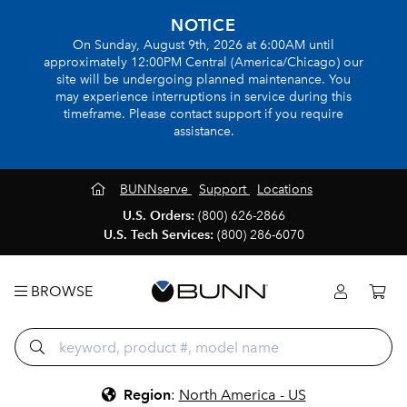
NOTICE
On Sunday, August 9th, 2026 at 6:00AM until
approximately 12:00PM Central (America/Chicago) our
site will be undergoing planned maintenance. You
may experience interruptions in service during this
timeframe. Please contact support if you require
assistance.
BUNNserve
Support
Locations
U.S. Orders:
(800) 626-2866
U.S. Tech Services:
(800) 286-6070
BROWSE
Region
:
North America - US