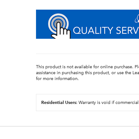
This product is not available for online purchase. P
assistance in purchasing this product, or use the L
for more information.
Residential Users:
Warranty is void if commercial