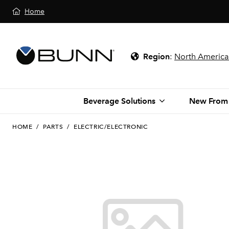
Home
Region
:
North America
Beverage Solutions
New From
HOME
/
PARTS
/
ELECTRIC/ELECTRONIC