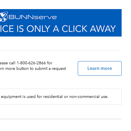
lease call 1-800-626-2866 for
Learn more
earn more button to submit a request
 equipment is used for residential or non-commercial use.