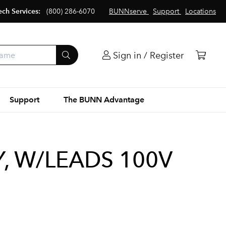
ech Services:
(800) 286-6070
BUNNserve
Support
Locations
Sign in / Register
Support
The BUNN Advantage
, W/LEADS 100V