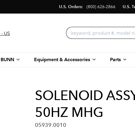
U.S. Orders:
(800) 626-2866
U.S. T
 - US
 BUNN
Equipment & Accessories
Parts
SOLENOID ASSY
50HZ MHG
05939.0010