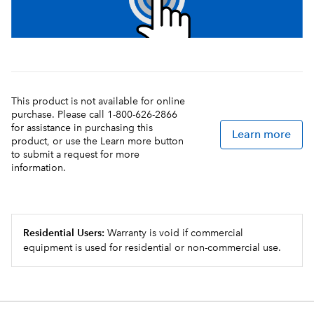
This product is not available for online
purchase. Please call 1-800-626-2866
for assistance in purchasing this
Learn more
product, or use the Learn more button
to submit a request for more
information.
Residential Users:
Warranty is void if commercial
equipment is used for residential or non-commercial use.