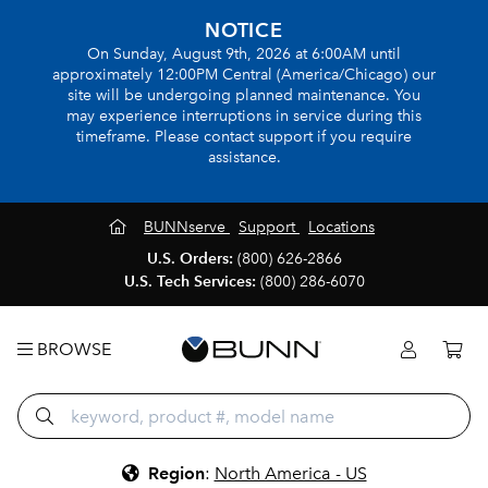
NOTICE
On Sunday, August 9th, 2026 at 6:00AM until
approximately 12:00PM Central (America/Chicago) our
site will be undergoing planned maintenance. You
may experience interruptions in service during this
timeframe. Please contact support if you require
assistance.
BUNNserve
Support
Locations
U.S. Orders:
(800) 626-2866
U.S. Tech Services:
(800) 286-6070
BROWSE
Region
:
North America - US