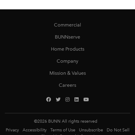
Commercial
BUNNserve
Home Products
Company
Mission & Values
Careers
©
2026
BUNN All rights reserved
Privacy
Accessibility
Terms of Use
Unsubscribe
Do Not Sell