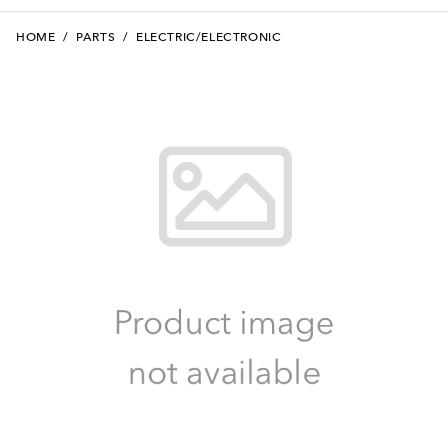
HOME
/
PARTS
/
ELECTRIC/ELECTRONIC