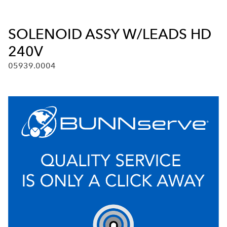
SOLENOID ASSY W/LEADS HD
240V
05939.0004