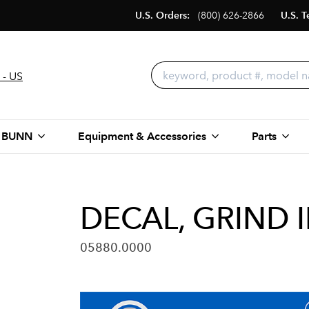
U.S. Orders:
(800) 626-2866
U.S. T
 - US
 BUNN
Equipment & Accessories
Parts
DECAL, GRIND 
05880.0000