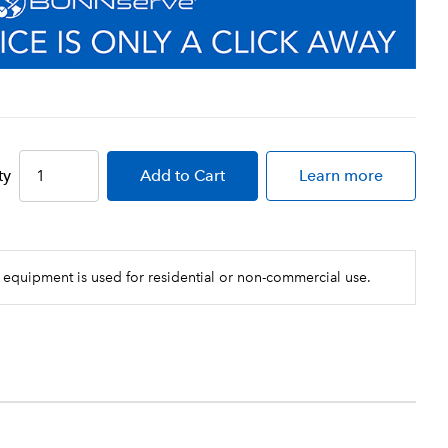
ty
Add
to Cart
Learn more
 equipment is used for residential or non-commercial use.