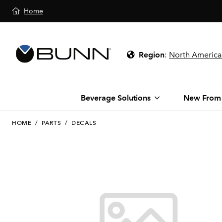
Home
Region
:
North America
Beverage Solutions
New From
HOME
/
PARTS
/
DECALS