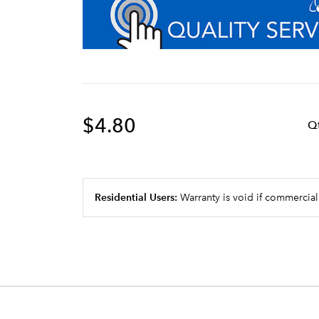
$4.80
Q
Residential Users:
Warranty is void if commercial