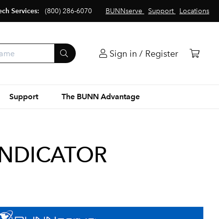
ech Services:
(800) 286-6070
BUNNserve
Support
Locations
Sign in / Register
Support
The BUNN Advantage
INDICATOR