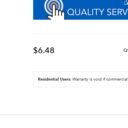
$6.48
Q
Residential Users:
Warranty is void if commercial