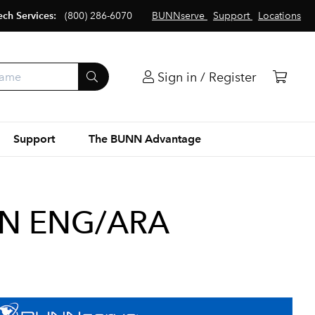
ech Services:
(800) 286-6070
BUNNserve
Support
Locations
Sign in / Register
Support
The BUNN Advantage
ON ENG/ARA