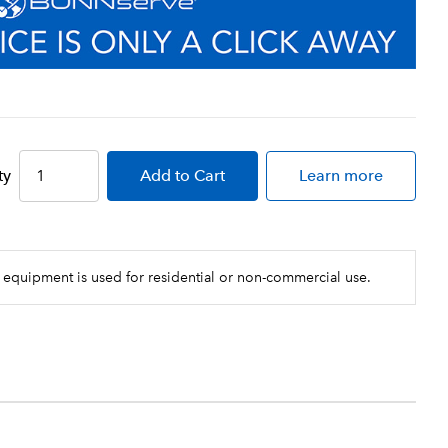
ty
Add
to Cart
Learn more
 equipment is used for residential or non-commercial use.