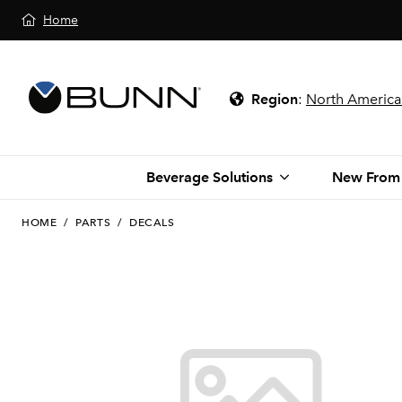
Home
Region
:
North America
Beverage Solutions
New From
HOME
/
PARTS
/
DECALS