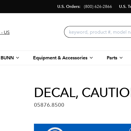
U.S. Orders:
(800) 626-2866
U.S. T
 - US
 BUNN
Equipment & Accessories
Parts
DECAL, CAUTI
05876.8500