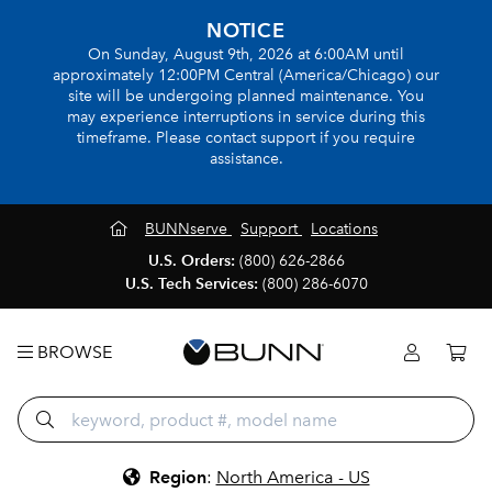
NOTICE
On Sunday, August 9th, 2026 at 6:00AM until
approximately 12:00PM Central (America/Chicago) our
site will be undergoing planned maintenance. You
may experience interruptions in service during this
timeframe. Please contact support if you require
assistance.
BUNNserve
Support
Locations
U.S. Orders:
(800) 626-2866
U.S. Tech Services:
(800) 286-6070
BROWSE
Region
:
North America - US