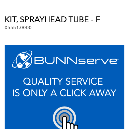
KIT, SPRAYHEAD TUBE - F
05551.0000