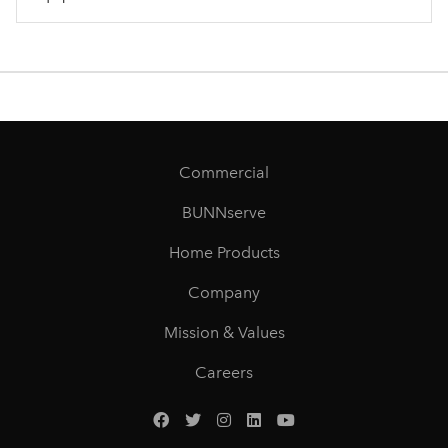
Commercial
BUNNserve
Home Products
Company
Mission & Values
Careers