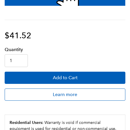
$41.52
Q
uanti
ty
Add
to Cart
Learn more
Residential Users:
Warranty is void if commercial
equipment is used for residential or non-commercial use.