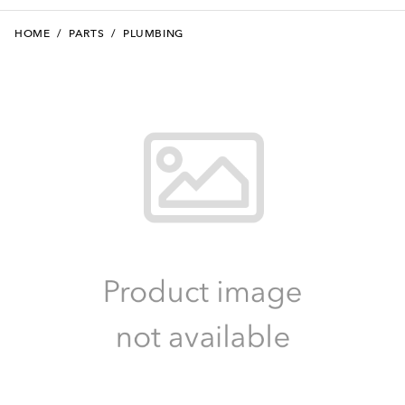
HOME
/
PARTS
/
PLUMBING