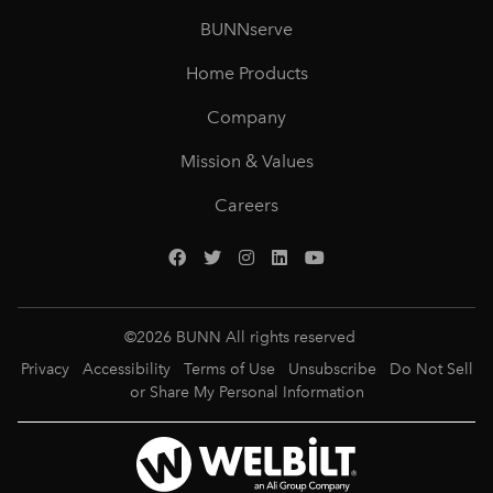
BUNNserve
Home Products
Company
Mission & Values
Careers
©
2026
BUNN All rights reserved
Privacy
Accessibility
Terms of Use
Unsubscribe
Do Not Sell
or Share My Personal Information