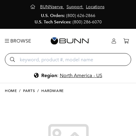
BUNNserve
Support
Locations
U.S. Orders:
(800) 626-2866
U.S. Tech Services:
(800) 286-6070
BROWSE
Region
:
North America - US
HOME
/
PARTS
/
HARDWARE