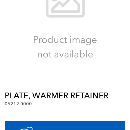
PLATE, WARMER RETAINER
05212.0000