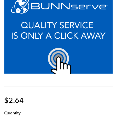
$2.64
Q
uanti
ty