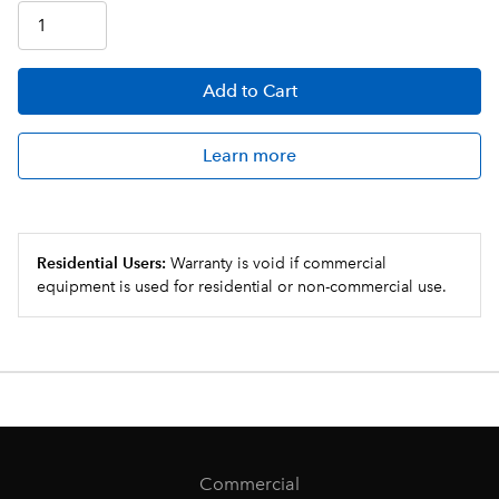
Add
to Cart
Learn more
Residential Users:
Warranty is void if commercial
equipment is used for residential or non-commercial use.
Commercial