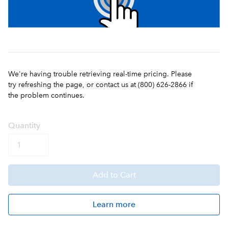
We're having trouble retrieving real-time pricing. Please
try refreshing the page, or contact us at (800) 626-2866 if
the problem continues.
Q
uanti
ty
Add
to Cart
Learn more