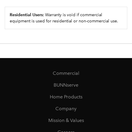
Residential Users:
Warranty is void if commercial
equipment is used for residential or non-commercial use.
Commercial
BUNNserve
Home Products
Company
Mission & Values