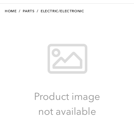
HOME
/
PARTS
/
ELECTRIC/ELECTRONIC