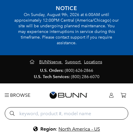
NOTICE
On Sunday, August 9th, 2026 at 6:00AM until
approximately 12:00PM Central (America/Chicago) our
site will be undergoing planned maintenance. You
may experience interruptions in service during this
timeframe. Please contact support if you require
assistance.
BUNNserve
Support
Locations
U.S. Orders:
(800) 626-2866
U.S. Tech Services:
(800) 286-6070
BROWSE
Region
:
North America - US