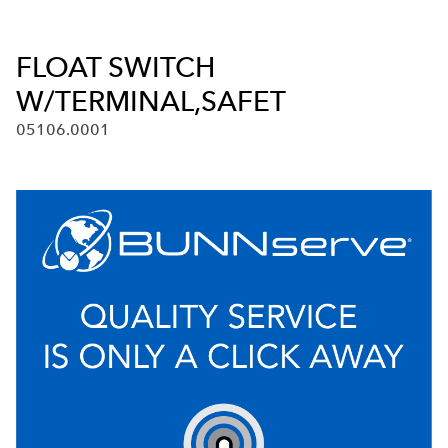
FLOAT SWITCH
W/TERMINAL,SAFET
05106.0001